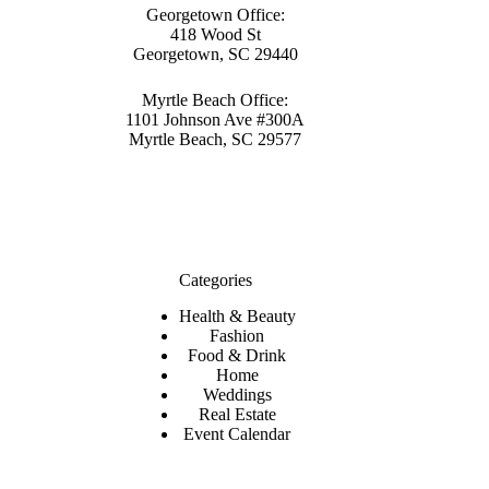
Georgetown Office:
418 Wood St
Georgetown, SC 29440
Myrtle Beach Office:
1101 Johnson Ave #300A
Myrtle Beach, SC 29577
Categories
Health & Beauty
Fashion
Food & Drink
Home
Weddings
Real Estate
Event Calendar