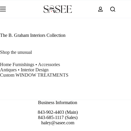
Skip
to
content
The B. Graham Interiors Collection
Shop the unusual
Home Furnishings • Accessories
Antiques • Interior Design
Custom WINDOW TREATMENTS
Business Information
843-902-4403 (Main)
843-685-1117 (Sales)
haley@sasee.com