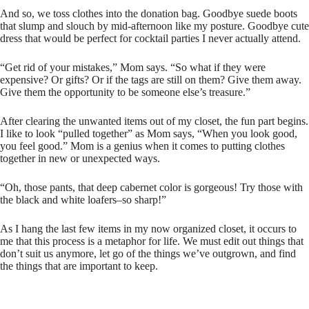
And so, we toss clothes into the donation bag. Goodbye suede boots
that slump and slouch by mid-afternoon like my posture. Goodbye cute
dress that would be perfect for cocktail parties I never actually attend.
“Get rid of your mistakes,” Mom says. “So what if they were
expensive? Or gifts? Or if the tags are still on them? Give them away.
Give them the opportunity to be someone else’s treasure.”
After clearing the unwanted items out of my closet, the fun part begins.
I like to look “pulled together” as Mom says, “When you look good,
you feel good.” Mom is a genius when it comes to putting clothes
together in new or unexpected ways.
“Oh, those pants, that deep cabernet color is gorgeous! Try those with
the black and white loafers–so sharp!”
As I hang the last few items in my now organized closet, it occurs to
me that this process is a metaphor for life. We must edit out things that
don’t suit us anymore, let go of the things we’ve outgrown, and find
the things that are important to keep.