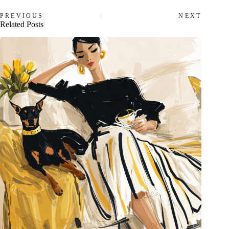
PREVIOUS
NEXT
Related Posts