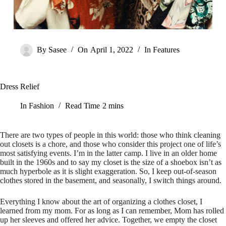
By
Sasee
On
April 1, 2022
In
Features
Dress Relief
In
Fashion
Read Time
2 mins
There are two types of people in this world: those who think cleaning
out closets is a chore, and those who consider this project one of life’s
most satisfying events. I’m in the latter camp. I live in an older home
built in the 1960s and to say my closet is the size of a shoebox isn’t as
much hyperbole as it is slight exaggeration. So, I keep out-of-season
clothes stored in the basement, and seasonally, I switch things around.
Everything I know about the art of organizing a clothes closet, I
learned from my mom. For as long as I can remember, Mom has rolled
up her sleeves and offered her advice. Together, we empty the closet