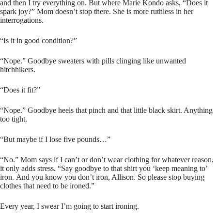
and then I try everything on. But where Marie Kondo asks, “Does it
spark joy?” Mom doesn’t stop there. She is more ruthless in her
interrogations.
“Is it in good condition?”
“Nope.” Goodbye sweaters with pills clinging like unwanted
hitchhikers.
“Does it fit?”
“Nope.” Goodbye heels that pinch and that little black skirt. Anything
too tight.
“But maybe if I lose five pounds…”
“No.” Mom says if I can’t or don’t wear clothing for whatever reason,
it only adds stress. “Say goodbye to that shirt you ‘keep meaning to’
iron. And you know you don’t iron, Allison. So please stop buying
clothes that need to be ironed.”
Every year, I swear I’m going to start ironing.