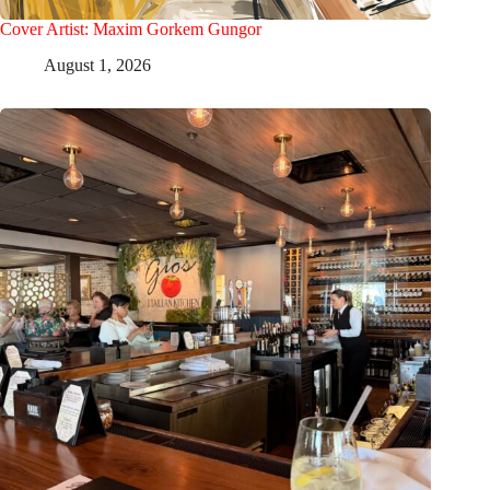
Cover Artist: Maxim Gorkem Gungor
August 1, 2026