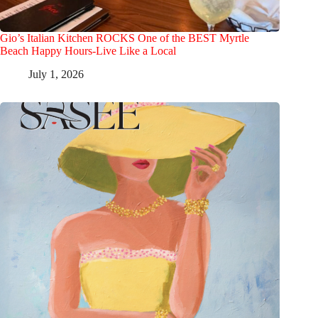
Gio’s Italian Kitchen ROCKS One of the BEST Myrtle
Beach Happy Hours-Live Like a Local
July 1, 2026