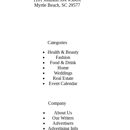
Myrtle Beach, SC 29577
Categories
Health & Beauty
Fashion
Food & Drink
Home
Weddings
Real Estate
Event Calendar
Company
About Us
Our Writers
Advertisers
Advertising Info