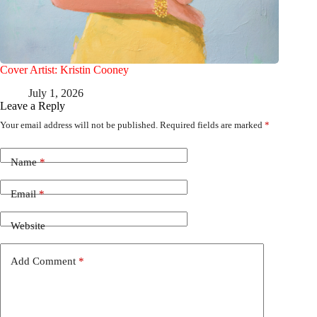
Cover Artist: Kristin Cooney
July 1, 2026
Leave a Reply
Your email address will not be published.
Required fields are marked
*
Name
*
Email
*
Website
Add Comment
*