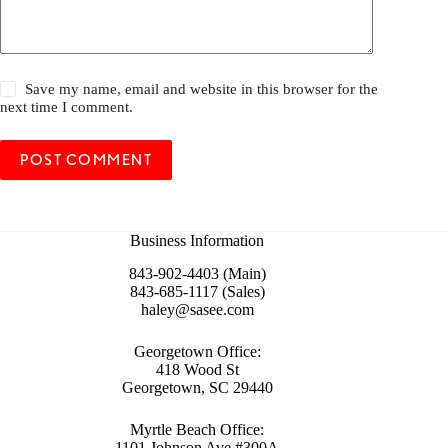
Save my name, email and website in this browser for the
next time I comment.
POST COMMENT
Business Information
843-902-4403 (Main)
843-685-1117 (Sales)
haley@sasee.com
Georgetown Office:
418 Wood St
Georgetown, SC 29440
Myrtle Beach Office:
1101 Johnson Ave #300A