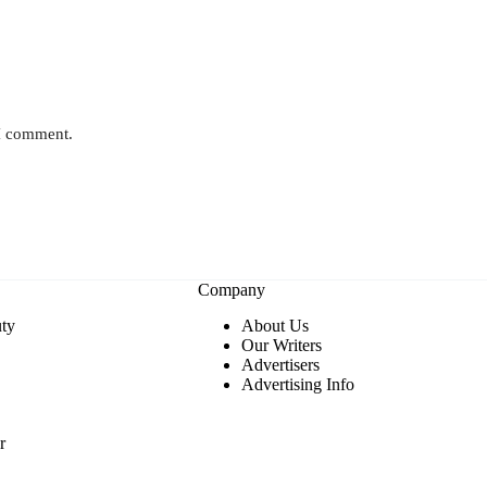
 I comment.
Company
ty
About Us
Our Writers
Advertisers
Advertising Info
r