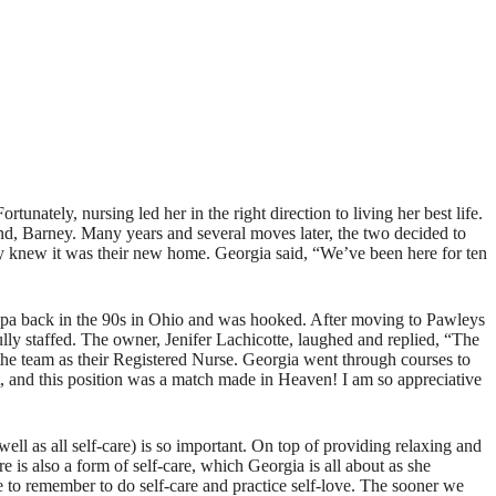
nately, nursing led her in the right direction to living her best life.
nd, Barney. Many years and several moves later, the two decided to
ey knew it was their new home. Georgia said, “We’ve been here for ten
 spa back in the 90s in Ohio and was hooked. After moving to Pawleys
ully staffed. The owner, Jenifer Lachicotte, laughed and replied, “The
d the team as their Registered Nurse. Georgia went through courses to
ist, and this position was a match made in Heaven! I am so appreciative
l as all self-care) is so important. On top of providing relaxing and
 is also a form of self-care, which Georgia is all about as she
le to remember to do self-care and practice self-love. The sooner we