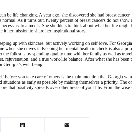
an be life changing. A year ago, she discovered she had breast cancer.
normal. As it turns out, twenty percent of breast cancers do not show
 necessary treatments. She shudders to think about what her life might 
 it her mission to share her inspirational story.
eping up with skincare, but actively working on self-love. For Georgia,
ine when she craves it. Keeping her mental health in check is also a pri
 the fullest is by spending quality time with her family as well as trav
t, rejuvenation, and a true work-life balance. After what she has been th
r Georgia’s well-being.
elf before you take care of others is the main intention that Georgia w
 and situations as early as possible by making themselves a priority. T
ore that positivity spreads over other areas of your life. From the wise