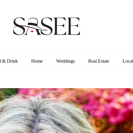
d & Drink
Home
Weddings
Real Estate
Loca