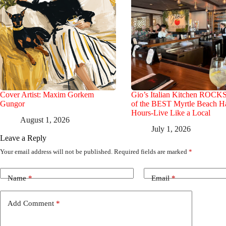
Cover Artist: Maxim Gorkem
Gio’s Italian Kitchen ROCK
Gungor
of the BEST Myrtle Beach 
Hours-Live Like a Local
August 1, 2026
July 1, 2026
Leave a Reply
Your email address will not be published.
Required fields are marked
*
Name
*
Email
*
Add Comment
*