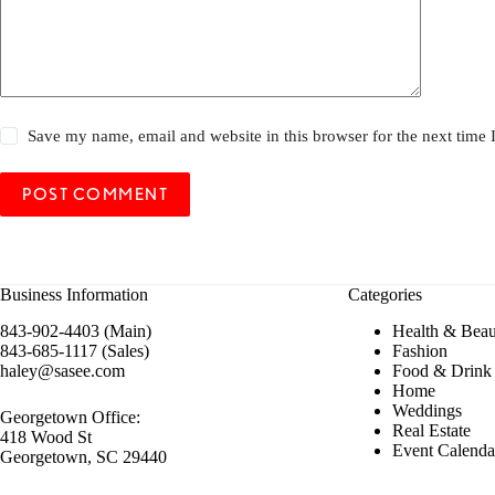
Save my name, email and website in this browser for the next time
POST COMMENT
Business Information
Categories
843-902-4403 (Main)
Health & Beau
843-685-1117 (Sales)
Fashion
haley@sasee.com
Food & Drink
Home
Weddings
Georgetown Office:
Real Estate
418 Wood St
Event Calenda
Georgetown, SC 29440