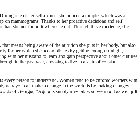
 During one of her self-exams, she noticed a dimple, which was a
 up on mammograms. Thanks to her proactive decisions and self-
be had she not found it when she did. Through this experience, she
 that means being aware of the nutrition she puts in her body, but also
ority for her which she accomplishes by getting enough sunlight,
eling with her husband to learn and gain perspective about other cultures
rough in the past year, choosing to live in a state of constant
ants every person to understand. Women tend to be chronic worriers with
he only way you can make a change in the world is by making changes
 words of Georgia, “Aging is simply inevitable, so we might as well gift