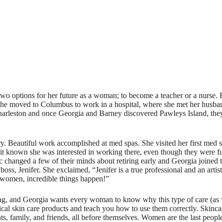
 options for her future as a woman; to become a teacher or a nurse. Fortu
 she moved to Columbus to work in a hospital, where she met her husba
n Charleston and once Georgia and Barney discovered Pawleys Island, th
y. Beautiful work accomplished at med spas. She visited her first med
de it known she was interested in working there, even though they were f
emic changed a few of their minds about retiring early and Georgia joine
 boss, Jenifer. She exclaimed, “Jenifer is a true professional and an art
women, incredible things happen!”
ng, and Georgia wants every woman to know why this type of care (as wel
cal skin care products and teach you how to use them correctly. Skincare
nts, family, and friends, all before themselves. Women are the last peop