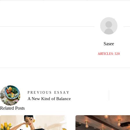
Sasee
ARTICLES: 520
PREVIOUS
ESSAY
A New Kind of Balance
Related Posts