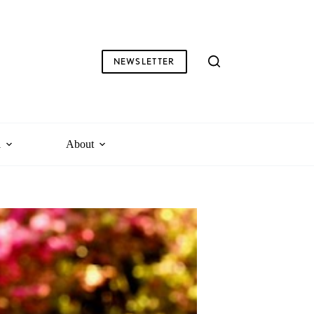
NEWSLETTER
l
About