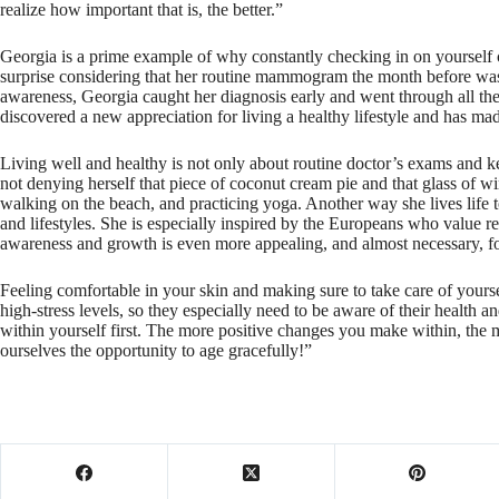
realize how important that is, the better.”
Georgia is a prime example of why constantly checking in on yourself c
surprise considering that her routine mammogram the month before was 
awareness, Georgia caught her diagnosis early and went through all the
discovered a new appreciation for living a healthy lifestyle and has made
Living well and healthy is not only about routine doctor’s exams and ke
not denying herself that piece of coconut cream pie and that glass of w
walking on the beach, and practicing yoga. Another way she lives life to
and lifestyles. She is especially inspired by the Europeans who value res
awareness and growth is even more appealing, and almost necessary, fo
Feeling comfortable in your skin and making sure to take care of yours
high-stress levels, so they especially need to be aware of their health
within yourself first. The more positive changes you make within, the m
ourselves the opportunity to age gracefully!”