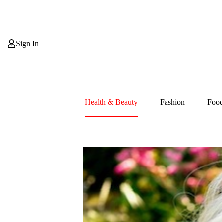
Skip
to
content
Sign In
Health & Beauty
Fashion
Foo