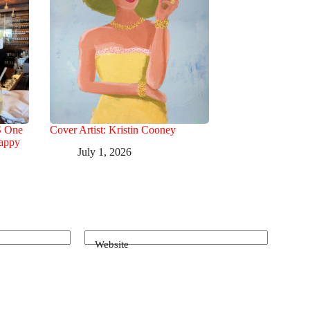
S One
Cover Artist: Kristin Cooney
Happy
July 1, 2026
Website