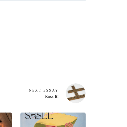
NEXT
ESSAY
Ross It!