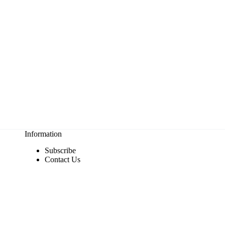
Information
Subscribe
Contact Us