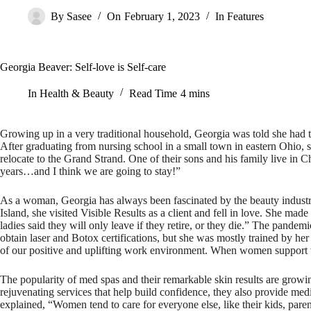
By
Sasee
On
February 1, 2023
In
Features
Georgia Beaver: Self-love is Self-care
In
Health & Beauty
Read Time
4 mins
Growing up in a very traditional household, Georgia was told she had two
After graduating from nursing school in a small town in eastern Ohio,
relocate to the Grand Strand. One of their sons and his family live i
years…and I think we are going to stay!”
As a woman, Georgia has always been fascinated by the beauty industr
Island, she visited Visible Results as a client and fell in love. She ma
ladies said they will only leave if they retire, or they die.” The pand
obtain laser and Botox certifications, but she was mostly trained by her
of our positive and uplifting work environment. When women support 
The popularity of med spas and their remarkable skin results are growi
rejuvenating services that help build confidence, they also provide medi
explained, “Women tend to care for everyone else, like their kids, pare