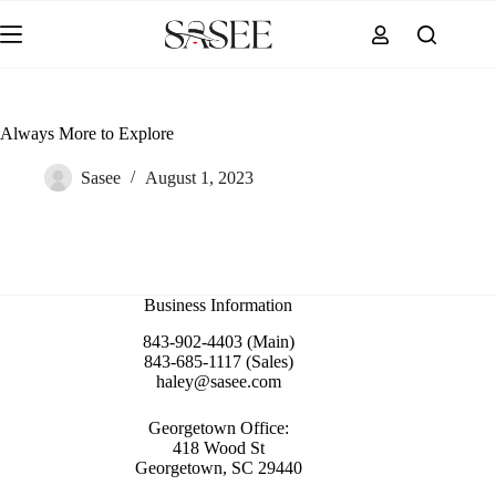
Skip
to
content
Always More to Explore
Sasee
August 1, 2023
Business Information
843-902-4403 (Main)
843-685-1117 (Sales)
haley@sasee.com
Georgetown Office:
418 Wood St
Georgetown, SC 29440