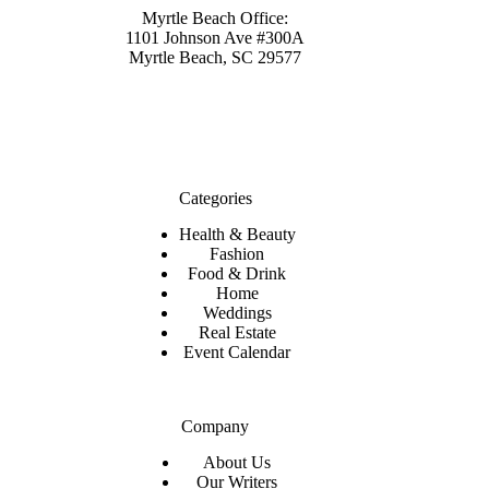
Myrtle Beach Office:
1101 Johnson Ave #300A
Myrtle Beach, SC 29577
Categories
Health & Beauty
Fashion
Food & Drink
Home
Weddings
Real Estate
Event Calendar
Company
About Us
Our Writers