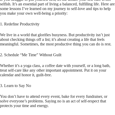
selfish. It’s an essential part of living a balanced, fulfilling life. Here are
some lessons I’ve learned on my journey to self-love and tips to help
you make your own well-being a priority:
1. Redefine Productivity
We live in a world that glorifies busyness. But productivity isn’t just
about checking things off a list; it’s about creating a life that feels
meaningful. Sometimes, the most productive thing you can do is rest.
2. Schedule “Me Time” Without Guilt
Whether it’s a yoga class, a coffee date with yourself, or a long bath,
treat self-care like any other important appointment. Put it on your
calendar and honor it, guilt-free.
3. Learn to Say No
You don’t have to attend every event, bake for every fundraiser, or
solve everyone’s problems. Saying no is an act of self-respect that
protects your time and energy.