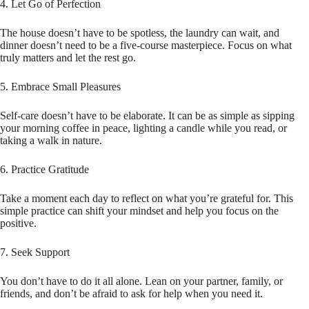
4. Let Go of Perfection
The house doesn’t have to be spotless, the laundry can wait, and
dinner doesn’t need to be a five-course masterpiece. Focus on what
truly matters and let the rest go.
5. Embrace Small Pleasures
Self-care doesn’t have to be elaborate. It can be as simple as sipping
your morning coffee in peace, lighting a candle while you read, or
taking a walk in nature.
6. Practice Gratitude
Take a moment each day to reflect on what you’re grateful for. This
simple practice can shift your mindset and help you focus on the
positive.
7. Seek Support
You don’t have to do it all alone. Lean on your partner, family, or
friends, and don’t be afraid to ask for help when you need it.