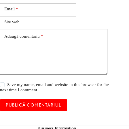
Email
*
Site web
Adaugă comentariu
*
Save my name, email and website in this browser for the
next time I comment.
PUBLICĂ COMENTARIUL
Business Information