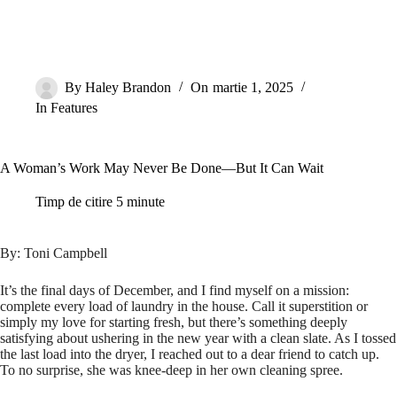
By
Haley Brandon
On
martie 1, 2025
In
Features
A Woman’s Work May Never Be Done—But It Can Wait
Timp de citire
5 minute
By: Toni Campbell
It’s the final days of December, and I find myself on a mission:
complete every load of laundry in the house. Call it superstition or
simply my love for starting fresh, but there’s something deeply
satisfying about ushering in the new year with a clean slate. As I tossed
the last load into the dryer, I reached out to a dear friend to catch up.
To no surprise, she was knee-deep in her own cleaning spree.