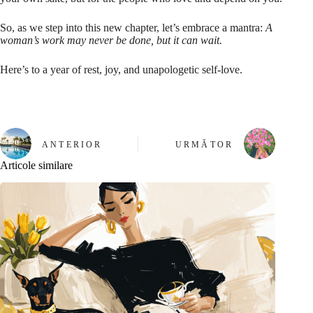
So, as we step into this new chapter, let’s embrace a mantra:
A
woman’s work may never be done, but it can wait.
Here’s to a year of rest, joy, and unapologetic self-love.
ANTERIOR
URMĂTOR
Articole similare