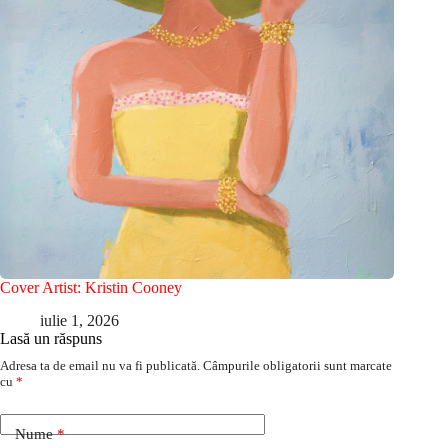
Cover Artist: Kristin Cooney
iulie 1, 2026
Lasă un răspuns
Adresa ta de email nu va fi publicată.
Câmpurile obligatorii sunt marcate
cu
*
Nume
*