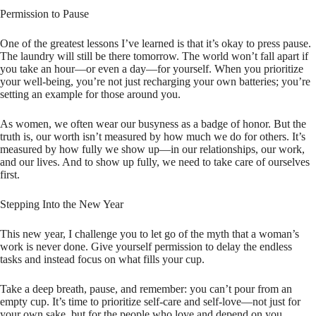
Permission to Pause
One of the greatest lessons I’ve learned is that it’s okay to press pause.
The laundry will still be there tomorrow. The world won’t fall apart if
you take an hour—or even a day—for yourself. When you prioritize
your well-being, you’re not just recharging your own batteries; you’re
setting an example for those around you.
As women, we often wear our busyness as a badge of honor. But the
truth is, our worth isn’t measured by how much we do for others. It’s
measured by how fully we show up—in our relationships, our work,
and our lives. And to show up fully, we need to take care of ourselves
first.
Stepping Into the New Year
This new year, I challenge you to let go of the myth that a woman’s
work is never done. Give yourself permission to delay the endless
tasks and instead focus on what fills your cup.
Take a deep breath, pause, and remember: you can’t pour from an
empty cup. It’s time to prioritize self-care and self-love—not just for
your own sake, but for the people who love and depend on you.