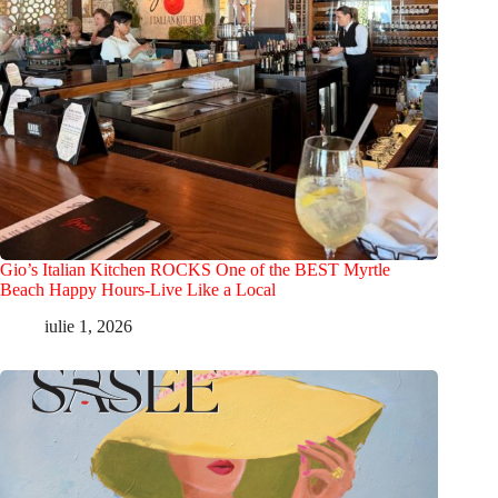
Gio’s Italian Kitchen ROCKS One of the BEST Myrtle
Beach Happy Hours-Live Like a Local
iulie 1, 2026