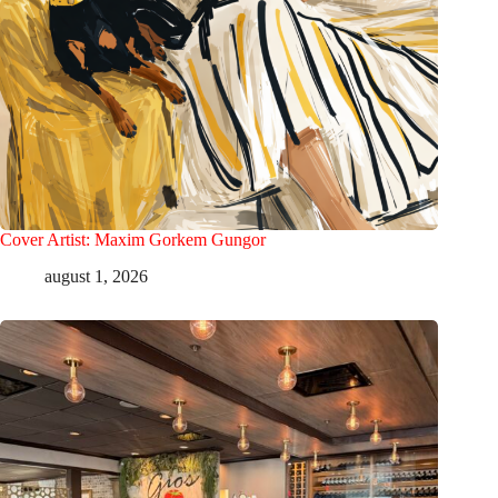
Cover Artist: Maxim Gorkem Gungor
august 1, 2026