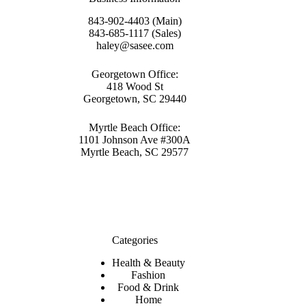
843-902-4403 (Main)
843-685-1117 (Sales)
haley@sasee.com
Georgetown Office:
418 Wood St
Georgetown, SC 29440
Myrtle Beach Office:
1101 Johnson Ave #300A
Myrtle Beach, SC 29577
Categories
Health & Beauty
Fashion
Food & Drink
Home