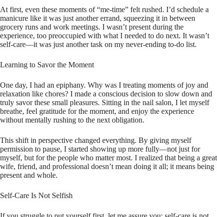
At first, even these moments of “me-time” felt rushed. I’d schedule a
manicure like it was just another errand, squeezing it in between
grocery runs and work meetings. I wasn’t present during the
experience, too preoccupied with what I needed to do next. It wasn’t
self-care—it was just another task on my never-ending to-do list.
Learning to Savor the Moment
One day, I had an epiphany. Why was I treating moments of joy and
relaxation like chores? I made a conscious decision to slow down and
truly savor these small pleasures. Sitting in the nail salon, I let myself
breathe, feel gratitude for the moment, and enjoy the experience
without mentally rushing to the next obligation.
This shift in perspective changed everything. By giving myself
permission to pause, I started showing up more fully—not just for
myself, but for the people who matter most. I realized that being a great
wife, friend, and professional doesn’t mean doing it all; it means being
present and whole.
Self-Care Is Not Selfish
If you struggle to put yourself first, let me assure you: self-care is not