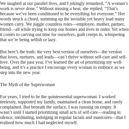
We laughed at our parallel lives, and I jokingly remarked, “A woman’s
work is never done.” Without missing a beat, she replied, “That’s
because we’ve been conditioned to be everything for everyone.” Her
words struck a chord, summing up the invisible yet heavy load many
women carry. We juggle countless roles—employee, mother, partner,
friend—all while trying to keep our homes and lives in order. Yet when
it comes to carving out time for ourselves, guilt creeps in, whispering
that we’re being selfish or lazy.
But here’s the truth: the very best version of ourselves—the version
that loves, nurtures, and leads—can’t thrive without self-care and self-
love. Over the past year, I’ve learned the art of prioritizing my well-
being, and it’s a practice I encourage every woman to embrace as we
step into the new year.
The Myth of the Superwoman
For years, I tried to be the quintessential superwoman. I worked
tirelessly, supported my family, maintained a clean home, and rarely
complained. But beneath the surface, I was running on empty. It
wasn’t until I started prioritizing small acts of self-care—reading in
silence, meditating, indulging in regular facials and manicures—that I
realized how much I had neglected myself.