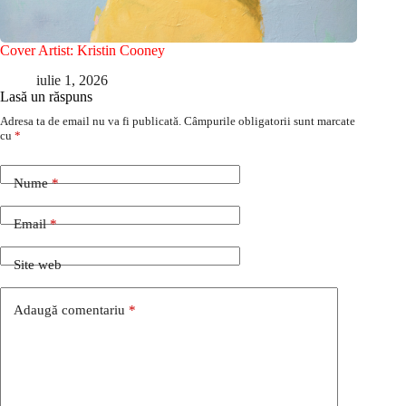
Cover Artist: Kristin Cooney
iulie 1, 2026
Lasă un răspuns
Adresa ta de email nu va fi publicată.
Câmpurile obligatorii sunt marcate
cu
*
Nume
*
Email
*
Site web
Adaugă comentariu
*