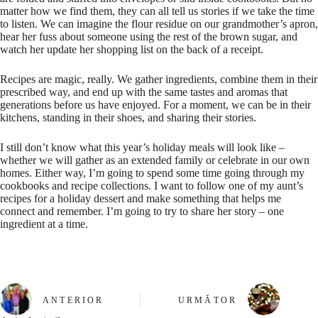
matter how we find them, they can all tell us stories if we take the time
to listen. We can imagine the flour residue on our grandmother’s apron,
hear her fuss about someone using the rest of the brown sugar, and
watch her update her shopping list on the back of a receipt.
Recipes are magic, really. We gather ingredients, combine them in their
prescribed way, and end up with the same tastes and aromas that
generations before us have enjoyed. For a moment, we can be in their
kitchens, standing in their shoes, and sharing their stories.
I still don’t know what this year’s holiday meals will look like –
whether we will gather as an extended family or celebrate in our own
homes. Either way, I’m going to spend some time going through my
cookbooks and recipe collections. I want to follow one of my aunt’s
recipes for a holiday dessert and make something that helps me
connect and remember. I’m going to try to share her story – one
ingredient at a time.
ANTERIOR
URMĂTOR