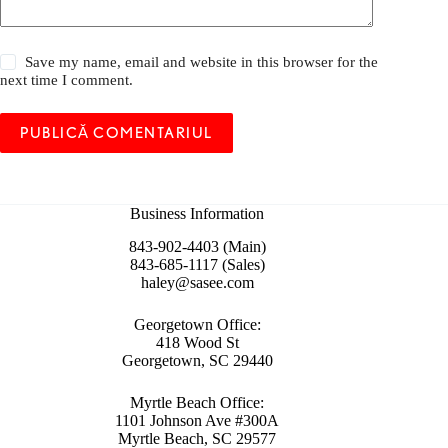
Save my name, email and website in this browser for the
next time I comment.
PUBLICĂ COMENTARIUL
Business Information
843-902-4403 (Main)
843-685-1117 (Sales)
haley@sasee.com
Georgetown Office:
418 Wood St
Georgetown, SC 29440
Myrtle Beach Office:
1101 Johnson Ave #300A
Myrtle Beach, SC 29577