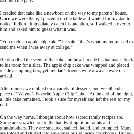
last until the party.
I cradled that cake like a newborn on the way to my parents’ house.
Once we were there, I placed it on the table and waited for my dad to
notice. It didn’t immediately catch his attention, so I walked it over to
him and asked him to guess what it was.
“You made an apple chip cake!” he said, “that’s what my mom used to
send me when I was away at college.”
He described the scent of the cake and how it made his hallmates flock
to his room for a slice. The apple chip cake was wrapped and placed
inside a shipping box, yet my dad’s friends were always aware of its
arrival.
After dinner, we nibbled on a variety of desserts, and we all had a
piece of “Wayne’s Favorite Apple Chip Cake.” At the end of the night,
a little cake remained. I took a slice for myself and left the rest for my
dad.
On the way home, I thought about how sacred family recipes are.
Some are scrawled out in the handwriting of our aunts and
grandmothers. They are smeared, stained, faded, and crumpled. Many
are folded and stuffed into envelopes or slid inside cookbooks. But no