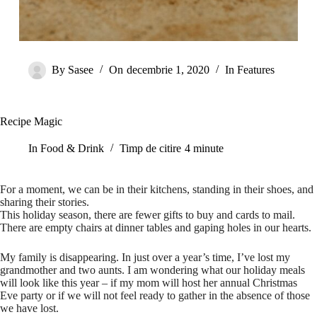
By
Sasee
On
decembrie 1, 2020
In
Features
Recipe Magic
In
Food & Drink
Timp de citire
4 minute
For a moment, we can be in their kitchens, standing in their shoes, and
sharing their stories.
This holiday season, there are fewer gifts to buy and cards to mail.
There are empty chairs at dinner tables and gaping holes in our hearts.
My family is disappearing. In just over a year’s time, I’ve lost my
grandmother and two aunts. I am wondering what our holiday meals
will look like this year – if my mom will host her annual Christmas
Eve party or if we will not feel ready to gather in the absence of those
we have lost.