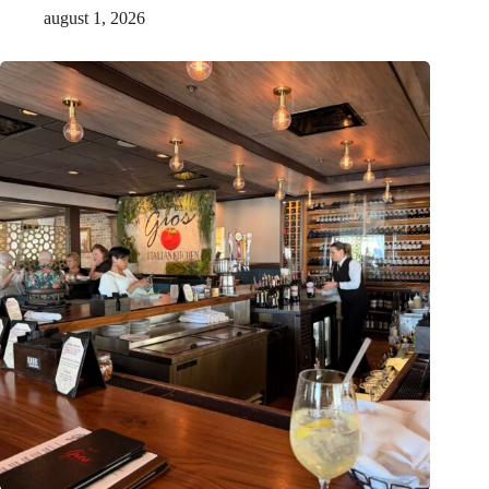
august 1, 2026