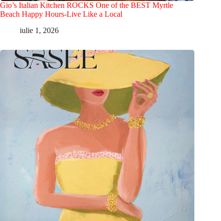
Gio’s Italian Kitchen ROCKS One of the BEST Myrtle
Beach Happy Hours-Live Like a Local
iulie 1, 2026