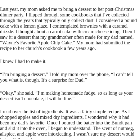
Last year, my mom asked me to bring a dessert to her post-Christmas
dinner party. I flipped through some cookbooks that I’ve collected
through the years that typically only collect dust. I considered a pound
cake with a lemon glaze. I contemplated brownies with a caramel
drizzle. I thought about a carrot cake with cream cheese icing. Then I
saw it: a dessert that my grandmother often made for my dad named,
“Wayne’s Favorite Apple Chip Cake.” My mom had submitted the
recipe to her church’s cookbook a few years ago.
I knew I had to make it.
“I’m bringing a dessert,” I told my mom over the phone, “I can’t tell
you what is, though. It’s a surprise for Dad.”
“Okay,” she said, “I’m making homemade fudge, so as long as your
dessert isn’t chocolate, it will be fine.”
I read over the list of ingredients. It was a fairly simple recipe. As I
chopped apples and mixed dry ingredients, I wondered why it had
been my dad’s favorite. Once I poured the batter into the Bundt pan
and slid it into the oven, I began to understand. The scent of nutmeg,
allspice, and apple were intoxicating. I wasn’t sure my dessert would