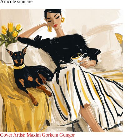
Articole similare
Cover Artist: Maxim Gorkem Gungor