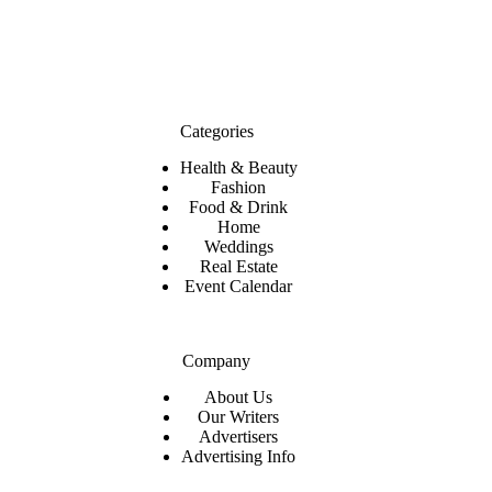
Categories
Health & Beauty
Fashion
Food & Drink
Home
Weddings
Real Estate
Event Calendar
Company
About Us
Our Writers
Advertisers
Advertising Info