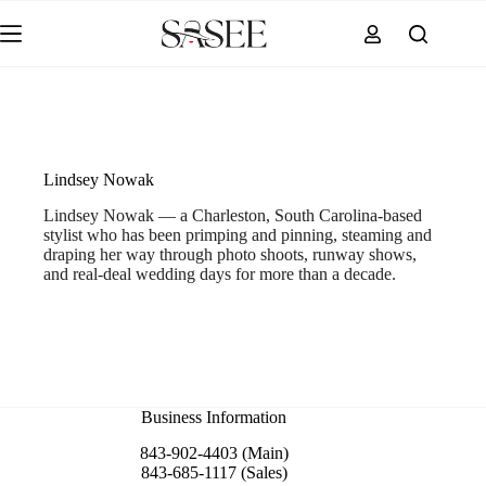
Skip
to
content
Lindsey Nowak
Lindsey Nowak — a Charleston, South Carolina-based
stylist who has been primping and pinning, steaming and
draping her way through photo shoots, runway shows,
and real-deal wedding days for more than a decade.
Business Information
843-902-4403 (Main)
843-685-1117 (Sales)