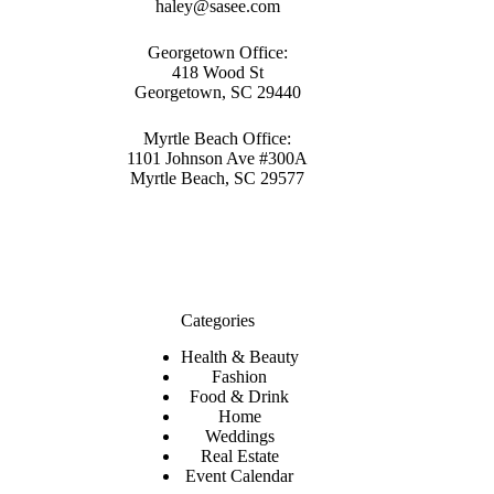
haley@sasee.com
Georgetown Office:
418 Wood St
Georgetown, SC 29440
Myrtle Beach Office:
1101 Johnson Ave #300A
Myrtle Beach, SC 29577
Categories
Health & Beauty
Fashion
Food & Drink
Home
Weddings
Real Estate
Event Calendar