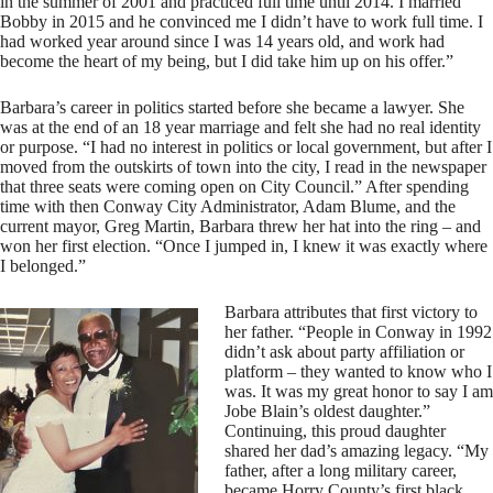
in the summer of 2001 and practiced full time until 2014. I married
Bobby in 2015 and he convinced me I didn’t have to work full time. I
had worked year around since I was 14 years old, and work had
become the heart of my being, but I did take him up on his offer.”
Barbara’s career in politics started before she became a lawyer. She
was at the end of an 18 year marriage and felt she had no real identity
or purpose. “I had no interest in politics or local government, but after I
moved from the outskirts of town into the city, I read in the newspaper
that three seats were coming open on City Council.” After spending
time with then Conway City Administrator, Adam Blume, and the
current mayor, Greg Martin, Barbara threw her hat into the ring – and
won her first election. “Once I jumped in, I knew it was exactly where
I belonged.”
Barbara attributes that first victory to
her father. “People in Conway in 1992
didn’t ask about party affiliation or
platform – they wanted to know who I
was. It was my great honor to say I am
Jobe Blain’s oldest daughter.”
Continuing, this proud daughter
shared her dad’s amazing legacy. “My
father, after a long military career,
became Horry County’s first black