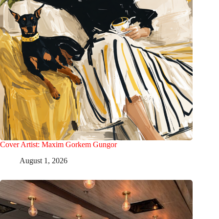
Cover Artist: Maxim Gorkem Gungor
August 1, 2026