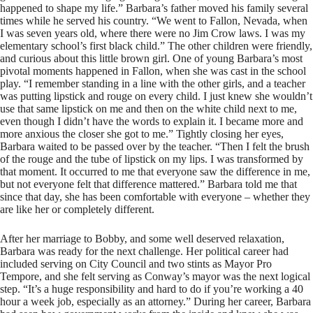
happened to shape my life.” Barbara’s father moved his family several
times while he served his country. “We went to Fallon, Nevada, when
I was seven years old, where there were no Jim Crow laws. I was my
elementary school’s first black child.” The other children were friendly,
and curious about this little brown girl. One of young Barbara’s most
pivotal moments happened in Fallon, when she was cast in the school
play. “I remember standing in a line with the other girls, and a teacher
was putting lipstick and rouge on every child. I just knew she wouldn’t
use that same lipstick on me and then on the white child next to me,
even though I didn’t have the words to explain it. I became more and
more anxious the closer she got to me.” Tightly closing her eyes,
Barbara waited to be passed over by the teacher. “Then I felt the brush
of the rouge and the tube of lipstick on my lips. I was transformed by
that moment. It occurred to me that everyone saw the difference in me,
but not everyone felt that difference mattered.” Barbara told me that
since that day, she has been comfortable with everyone – whether they
are like her or completely different.
After her marriage to Bobby, and some well deserved relaxation,
Barbara was ready for the next challenge. Her political career had
included serving on City Council and two stints as Mayor Pro
Tempore, and she felt serving as Conway’s mayor was the next logical
step. “It’s a huge responsibility and hard to do if you’re working a 40
hour a week job, especially as an attorney.” During her career, Barbara