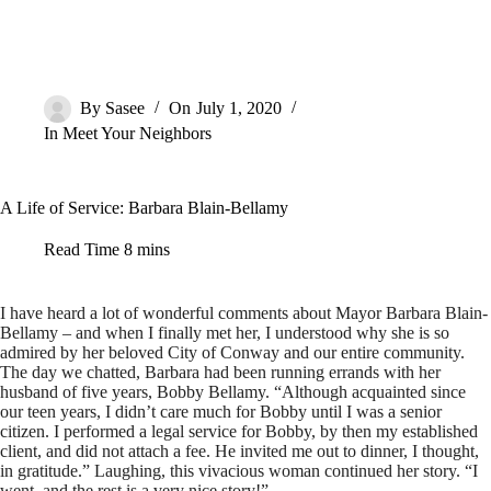
By
Sasee
On
July 1, 2020
In
Meet Your Neighbors
A Life of Service: Barbara Blain-Bellamy
Read Time
8 mins
I have heard a lot of wonderful comments about Mayor Barbara Blain-
Bellamy – and when I finally met her, I understood why she is so
admired by her beloved City of Conway and our entire community.
The day we chatted, Barbara had been running errands with her
husband of five years, Bobby Bellamy. “Although acquainted since
our teen years, I didn’t care much for Bobby until I was a senior
citizen. I performed a legal service for Bobby, by then my established
client, and did not attach a fee. He invited me out to dinner, I thought,
in gratitude.” Laughing, this vivacious woman continued her story. “I
went, and the rest is a very nice story!”