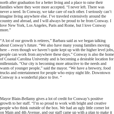
north after graduation for a better living and a place to raise their
families where they were more accepted. “I never left. There was
never a need. In Conway, we take care of each other. I seriously can’t
imagine living anywhere else. I’ve traveled extensively around the
country and abroad, and I will always be proud to be from Conway. I
love New York, Los Angeles, Paris and Rome, but I love Conway
more.”
“A lot of our growth is retirees,” Barbara said as we began talking
about Conway’s future. “We also have many young families moving
here – even though we haven’t quite kept up with the higher level jobs,
people can work from anywhere these days.” Conway is also the home
of Coastal Carolina University and is becoming a desirable location for
millennials. “Our city is becoming more attractive to the needs and
wants of younger people,” said the mayor. “We have a brewery, food
trucks and entertainment for people who enjoy night life. Downtown
Conway is a wonderful place to live. “
Mayor Blain-Bellamy gives a lot of credit for Conway’s positive
growth to her staff. “I’m so proud to work with bright and creative
people who think outside of the box. We had an ugly little corner lot
on Main and 4th Avenue, and our staff came up with a plan to make it