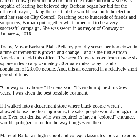
had seen how government works from the inside and knew she was
capable of leading her beloved city. Barbara began her bid for the
office of mayor; taking the risk that she would lose both the election
and her seat on City Council. Reaching out to hundreds of friends and
supporters, Barbara put together what turned out to be a very
successful campaign. She was sworn in as mayor of Conway on
January 4, 2016.
Today, Mayor Barbara Blain-Bellamy proudly serves her hometown in
a time of tremendous growth and change – and is the first African-
American to hold this office. “I’ve seen Conway move from maybe six
square miles to approximately 30 square miles today – and a
population of 28,000 people. And, this all occurred in a relatively short
period of time.”
“Conway is my home,” Barbara said. “Even during the Jim Crow
years, I was given the best possible treatment.
If I walked into a department store where black people weren’t
allowed to use the dressing rooms, the sales people would apologize to
me. Even our dentist, who was required to have a “colored” entrance,
would apologize to me for the way things were then.”
Many of Barbara’s high school and college classmates took an exodus