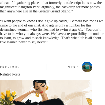
a beautiful gathering place – that formerly non-descript lot is now the
magnificent Kingston Park, arguably, the backdrop for more photos
than anywhere else in the Greater Grand Strand.”
“I want people to know I don’t give up easily,” Barbara told me as we
came to the end of our chat. And age is only a number for this
determined woman, who first learned to swim at age 61. “You don’t
have to be who you always were. We have a responsibility to continue
to learn, to grow and to seek knowledge. That’s what life is all about.
I’ve learned never to say never!”
PREVIOUS
NEXT
Related Posts