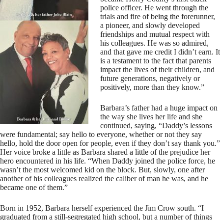
police officer. He went through the
trials and fire of being the forerunner,
a pioneer, and slowly developed
friendships and mutual respect with
his colleagues. He was so admired,
and that gave me credit I didn’t earn. It
is a testament to the fact that parents
impact the lives of their children, and
future generations, negatively or
positively, more than they know.”
Barbara’s father had a huge impact on
the way she lives her life and she
continued, saying, “Daddy’s lessons
were fundamental; say hello to everyone, whether or not they say
hello, hold the door open for people, even if they don’t say thank you.”
Her voice broke a little as Barbara shared a little of the prejudice her
hero encountered in his life. “When Daddy joined the police force, he
wasn’t the most welcomed kid on the block. But, slowly, one after
another of his colleagues realized the caliber of man he was, and he
became one of them.”
Born in 1952, Barbara herself experienced the Jim Crow south. “I
graduated from a still-segregated high school, but a number of things