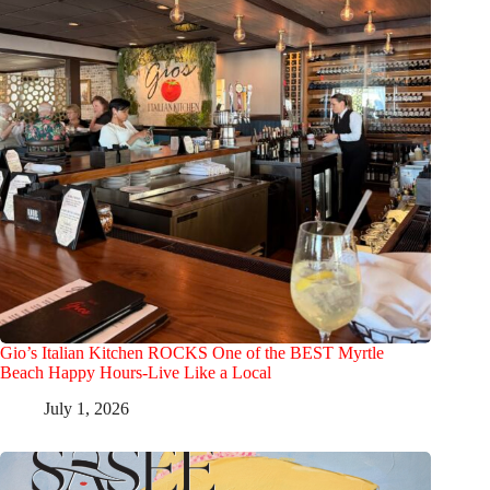
Gio’s Italian Kitchen ROCKS One of the BEST Myrtle
Beach Happy Hours-Live Like a Local
July 1, 2026