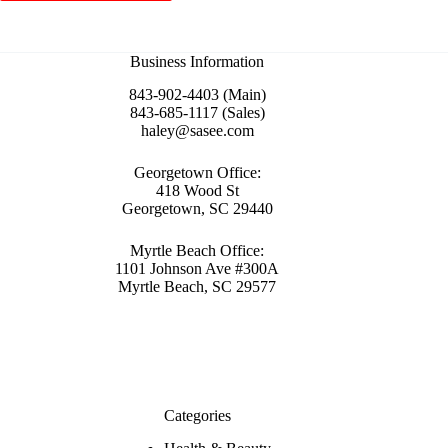
Business Information
843-902-4403 (Main)
843-685-1117 (Sales)
haley@sasee.com
Georgetown Office:
418 Wood St
Georgetown, SC 29440
Myrtle Beach Office:
1101 Johnson Ave #300A
Myrtle Beach, SC 29577
Categories