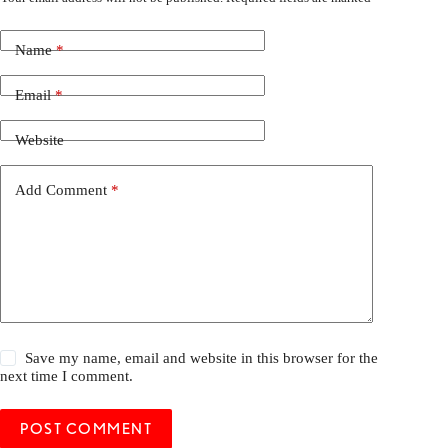
Name
*
Email
*
Website
Add Comment
*
Save my name, email and website in this browser for the
next time I comment.
POST COMMENT