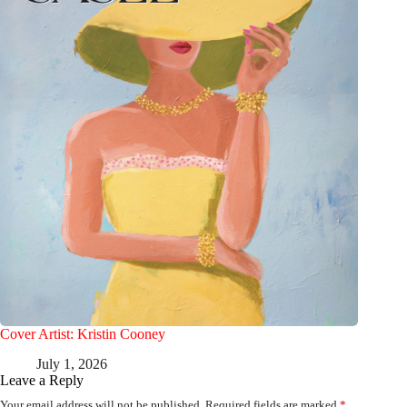
Cover Artist: Kristin Cooney
July 1, 2026
Leave a Reply
Your email address will not be published.
Required fields are marked
*