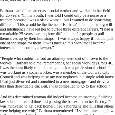
Barbara started her career as a social worker and worked in her field
for 25 years. “In my youth, I was told I could only be a nurse or a
teacher, because I was a black woman, but I wanted to do something
different.” This would be the theme of Barbara’s life – her strong will
and intelligence have led her to pursue three different careers. “I had a
remarkable 25 years learning how difficult it is for people to pull
themselves up by their bootstraps – I was always happy if I could pull
one of the straps for them. It was through this work that I became
interested in becoming a lawyer.”
“People who couldn’t afford an attorney were sort of thrown to the
wolves,” Barbara told me, remembering her social work days. “At 46,
I was the least likely candidate to go back to a professional school. I
was working as a social worker, was a member of the Conway City
Council and was helping raise my two nephews in a single adult home.
I had just divorced and committed to a new mortgage – and drove a
less than dependable car. But, I was compelled to go to law school.”
And this determined woman did indeed become an attorney, finishing
law school in record time and passing the bar exam on her first try. “I
was motivated to get back home; I had a mortgage and bills that others
were helping me with,” Barbara remembered. “I started practicing law