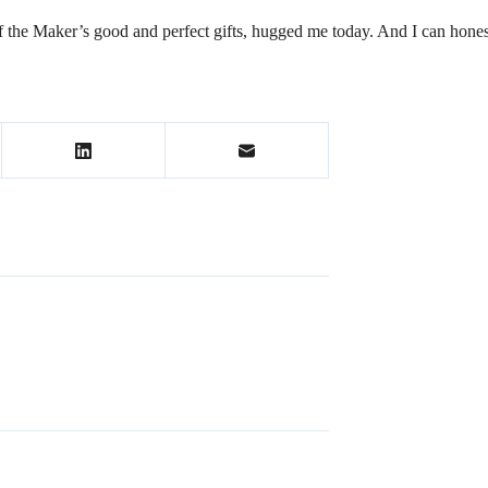
of the Maker’s good and perfect gifts, hugged me today. And I can honest