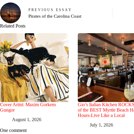
PREVIOUS
ESSAY
Pirates of the Carolina Coast
Related Posts
Cover Artist: Maxim Gorkem
Gio’s Italian Kitchen ROCK
Gungor
of the BEST Myrtle Beach 
Hours-Live Like a Local
August 1, 2026
July 1, 2026
One comment