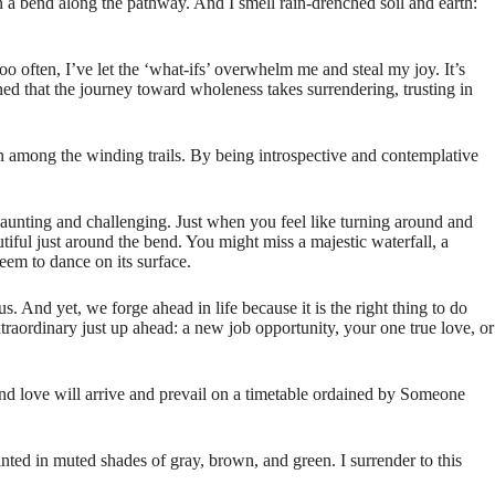
 in a bend along the pathway. And I smell rain-drenched soil and earth:
oo often, I’ve let the ‘what-ifs’ overwhelm me and steal my joy. It’s
ned that the journey toward wholeness takes surrendering, trusting in
n among the winding trails. By being introspective and contemplative
 daunting and challenging. Just when you feel like turning around and
iful just around the bend. You might miss a majestic waterfall, a
eem to dance on its surface.
s. And yet, we forge ahead in life because it is the right thing to do
aordinary just up ahead: a new job opportunity, your one true love, or
and love will arrive and prevail on a timetable ordained by Someone
inted in muted shades of gray, brown, and green. I surrender to this