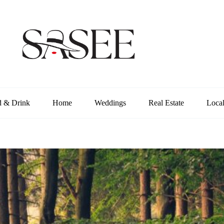
d & Drink
Home
Weddings
Real Estate
Loca