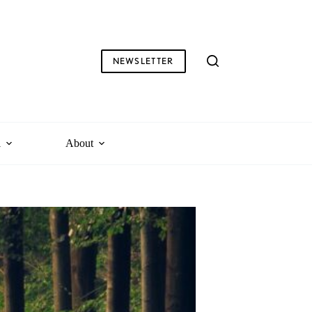
NEWSLETTER
l
About