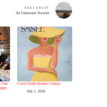
NEXT
ESSAY
An Unhurried Traveler
S One
Cover Artist: Kristin Cooney
Happy
July 1, 2026