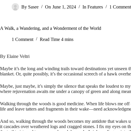
By
Sasee
On
June 1, 2024
In
Features
1 Comment
A Walk, a Wandering, and a Wonderment of the World
1 Comment
Read Time
4 mins
By Elaine Veltri
Maybe it’s the long and winding trails toward destinations yet unseen th
blanket. Or, quite possibly, it’s the occasional screech of a hawk overhea
Maybe, just maybe, it’s simply the silence that speaks the loudest to my
where rejuvenation awaits me under a canopy of green and along meand
Walking through the woods is good medicine. When life blows me off cour
life and leave tatters and fragments in their wake—need acknowledgmen
And so, walking through the woods becomes my antidote that wakes up a
it cascades over weathered logs and cragged stones. I fix my eyes on the