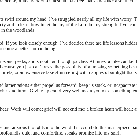
the deeply rutted bark of a Chestnut Oak tree that stands like a sentinel
ts swirl around my head. I’ve struggled nearly all my life with worry. T
ty and to learn how to let the joy of the Lord be my strength. I’ve lear
s in the woodlands.
 If you look closely enough, I’ve decided there are life lessons hidde
 become a better human being.
, dips and peaks, and smooth and rough patches. At times, a hike can be
ause you just can’t resist the possibility of glimpsing something beaut
irrels, or an expansive lake shimmering with dapples of sunlight that s
nd lamentations either propel us forward, keep us stuck, or incapacitate u
ists and turns. Giving up could very well mean you miss something extr
hear: Work will come; grief will not end me; a broken heart will heal; 
ies and anxious thoughts into the wind. I succumb to this masterpiece pa
o profoundly quiet and comforting, speaks promise into my spirit.