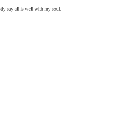
ly say all is well with my soul.