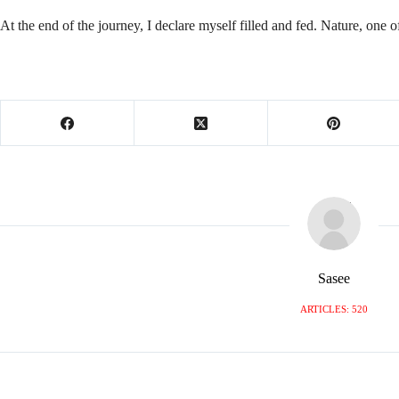
At the end of the journey, I declare myself filled and fed. Nature, one 
Sasee
ARTICLES: 520