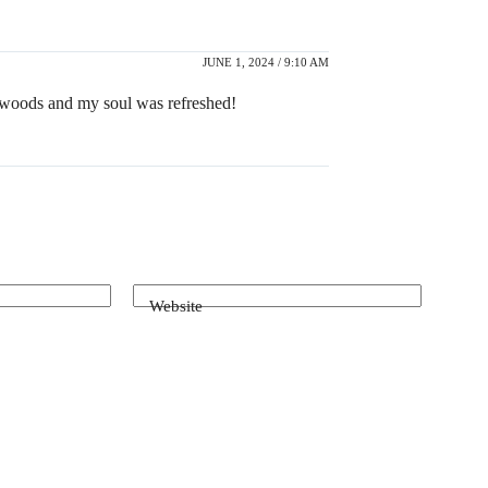
JUNE 1, 2024 / 9:10 AM
e woods and my soul was refreshed!
Website