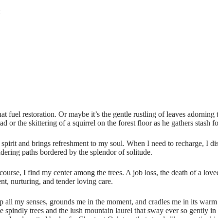
at fuel restoration. Or maybe it’s the gentle rustling of leaves adorning
d or the skittering of a squirrel on the forest floor as he gathers stash f
 spirit and brings refreshment to my soul. When I need to recharge, I di
ering paths bordered by the splendor of solitude.
se, I find my center among the trees. A job loss, the death of a loved 
t, nurturing, and tender loving care.
ll my senses, grounds me in the moment, and cradles me in its warm em
 spindly trees and the lush mountain laurel that sway ever so gently in 