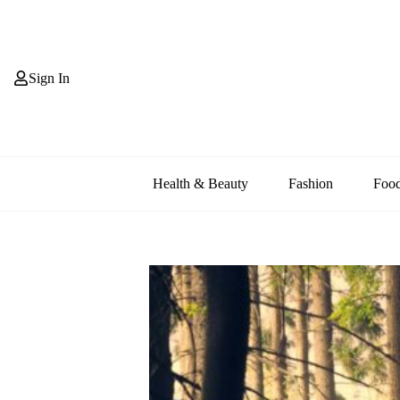
Skip
to
content
Sign In
Health & Beauty
Fashion
Foo