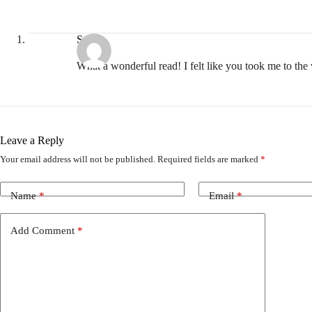
Suzi
What a wonderful read! I felt like you took me to th
Leave a Reply
Your email address will not be published.
Required fields are marked
*
Name
*
Email
*
Add Comment
*