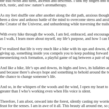
the trail twists and turns, ascends and descends. I sink my fingers into 
rich, rustic, and raw: nature’s aromatherapy.
As my feet shuffle one after another along the dirt path, anxious though
been a slow and arduous battle of the mind to overcome stress and anxie
the Creator of the Universe, and unburdening while traversing the trail
With every hike through the woods, I am fed, embraced, and encouraged.
as I walk, I learn more about myself, my life’s purpose, and how I can
I’ve realized that life is very much like a hike with its ups and downs
giving up, something inside you compels you to keep pushing forward bec
mesmerizing rock formation, a playful game of tag between a pair of squ
And like a hike, life’s ups and downs, its highs and lows, its lullabies a
and because there’s always hope and something to behold around the tw
the chance to change someone’s life.
And so, in the whispers of the woods and the wind, I open my heart to 
greater than I who’s working even when His voice is silent.
Therefore, I am afoot, onward into the forest, silently casting my worr
feast for the senses. I am in awe of it all. This beauty all around me, s