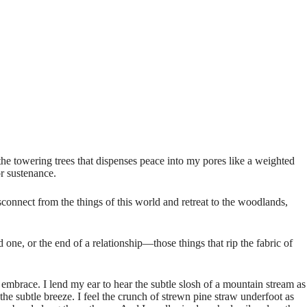
 the towering trees that dispenses peace into my pores like a weighted
or sustenance.
sconnect from the things of this world and retreat to the woodlands,
one, or the end of a relationship—those things that rip the fabric of
brace. I lend my ear to hear the subtle slosh of a mountain stream as
the subtle breeze. I feel the crunch of strewn pine straw underfoot as