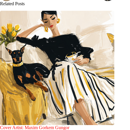
Related Posts
Cover Artist: Maxim Gorkem Gungor