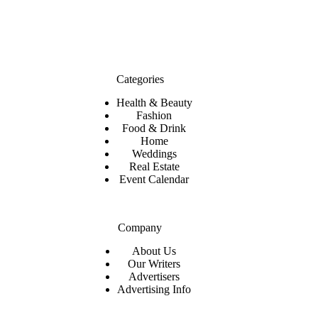
Categories
Health & Beauty
Fashion
Food & Drink
Home
Weddings
Real Estate
Event Calendar
Company
About Us
Our Writers
Advertisers
Advertising Info