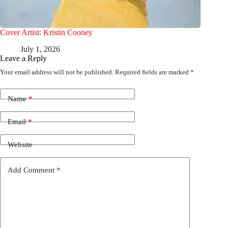
Cover Artist: Kristin Cooney
July 1, 2026
Leave a Reply
Your email address will not be published.
Required fields are marked
*
Name
*
Email
*
Website
Add Comment
*