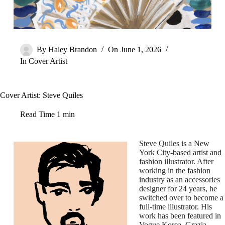
By
Haley Brandon
On
June 1, 2026
In
Cover Artist
Cover Artist: Steve Quiles
Read Time
1 min
Steve Quiles is a New
York City-based artist and
fashion illustrator. After
working in the fashion
industry as an accessories
designer for 24 years, he
switched over to become a
full-time illustrator. His
work has been featured in
Vogue Korea, Grazia