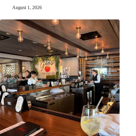
August 1, 2026