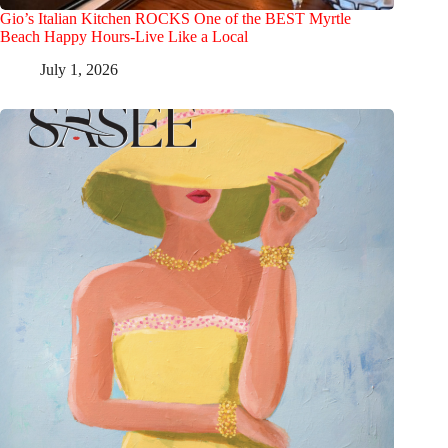
Gio’s Italian Kitchen ROCKS One of the BEST Myrtle
Beach Happy Hours-Live Like a Local
July 1, 2026