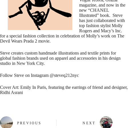
magazine, and now in the
new “CHANEL
Illustrated” book. Steve
has just collaborated with
top fashion stylist Molly
Rogers and Macy’s Inc.
for a special fashion collection in celebration of Molly’s work on The
Devil Wears Prada 2 movie.
Steve creates custom handmade illustrations and textile prints for
global fashion brands used on apparel and accessories in his design
studio in New York City.
Follow Steve on Instagram @steveq212nyc
Cover Art: Emily In Paris, featuring the earrings of friend and designer,
Ridhi Asrani
PREVIOUS
NEXT