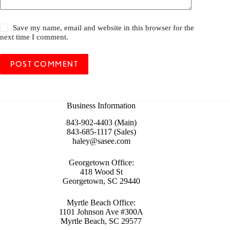
Save my name, email and website in this browser for the
next time I comment.
POST COMMENT
Business Information
843-902-4403 (Main)
843-685-1117 (Sales)
haley@sasee.com
Georgetown Office:
418 Wood St
Georgetown, SC 29440
Myrtle Beach Office:
1101 Johnson Ave #300A
Myrtle Beach, SC 29577