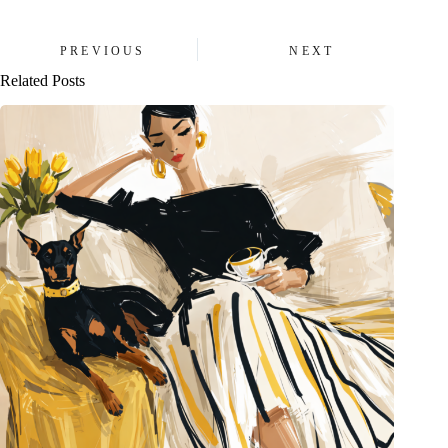
PREVIOUS
NEXT
Related Posts