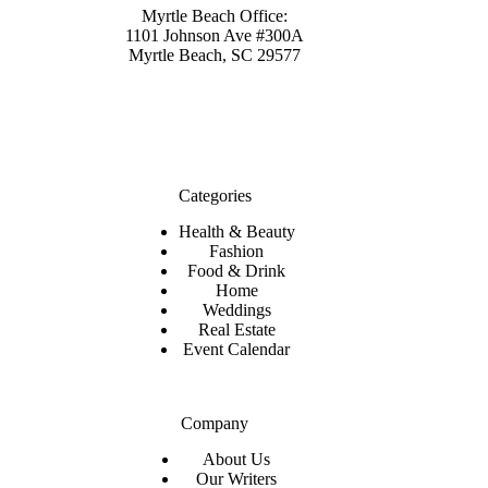
Myrtle Beach Office:
1101 Johnson Ave #300A
Myrtle Beach, SC 29577
Categories
Health & Beauty
Fashion
Food & Drink
Home
Weddings
Real Estate
Event Calendar
Company
About Us
Our Writers