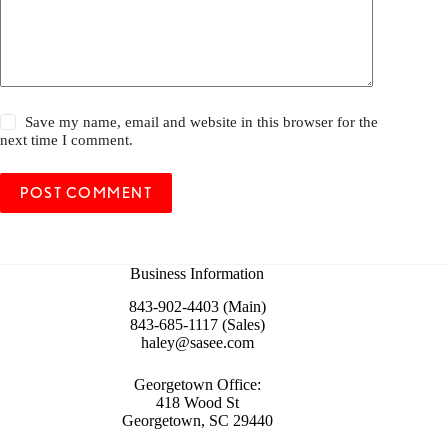
Save my name, email and website in this browser for the
next time I comment.
POST COMMENT
Business Information
843-902-4403 (Main)
843-685-1117 (Sales)
haley@sasee.com
Georgetown Office:
418 Wood St
Georgetown, SC 29440