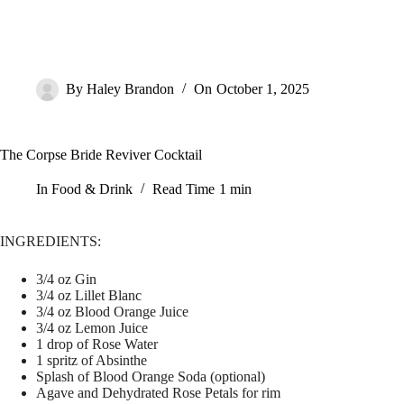
By
Haley Brandon
On
October 1, 2025
The Corpse Bride Reviver Cocktail
In
Food & Drink
Read Time
1 min
INGREDIENTS:
3/4 oz Gin
3/4 oz Lillet Blanc
3/4 oz Blood Orange Juice
3/4 oz Lemon Juice
1 drop of Rose Water
1 spritz of Absinthe
Splash of Blood Orange Soda (optional)
Agave and Dehydrated Rose Petals for rim