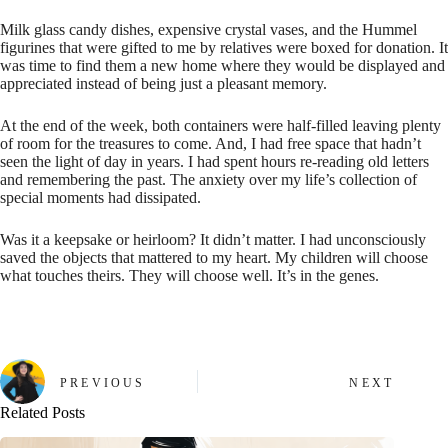
Milk glass candy dishes, expensive crystal vases, and the Hummel
figurines that were gifted to me by relatives were boxed for donation. It
was time to find them a new home where they would be displayed and
appreciated instead of being just a pleasant memory.
At the end of the week, both containers were half-filled leaving plenty
of room for the treasures to come. And, I had free space that hadn’t
seen the light of day in years. I had spent hours re-reading old letters
and remembering the past. The anxiety over my life’s collection of
special moments had dissipated.
Was it a keepsake or heirloom? It didn’t matter. I had unconsciously
saved the objects that mattered to my heart. My children will choose
what touches theirs. They will choose well. It’s in the genes.
PREVIOUS
NEXT
Related Posts