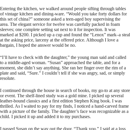
Entering the kitchen, we walked around people sifting through tables
of vintage kitchen and dining-ware. “Would you take forty dollars for
this set of china?” someone asked a teen-aged boy supervising the
area. The elegant service for twelve was carefully packed in foam
sleeves; one complete setting sat next to it for inspection. It was
marked at $200. I picked up a cup and found the “Lenox” mark–a steal
at the asking price, larceny at the offered price. Although I love a
bargain, I hoped the answer would be no.
“I’ll have to check with the daughter,” the young man said and called
to a middle-aged woman. “Susan” approached the table, and for a
moment, she didn’t say anything. She ran her finger over the rim of a
plate and said, “Sure.” I couldn’t tell if she was angry, sad, or simply
resolute.
I continued through the house in search of books, my go-to at any store
or event. The shelf-lined study was a gold mine. I picked up several
leather-bound classics and a first edition Stephen King book. I was
thrilled. As I waited to pay for my finds, I noticed a hand-carved frame
with a picture of the family. The daughter’s face was recognizable as a
child. I picked it up and added it to my purchases.
I passed Susan on the way out the door. “Thank you,” I said at a loss