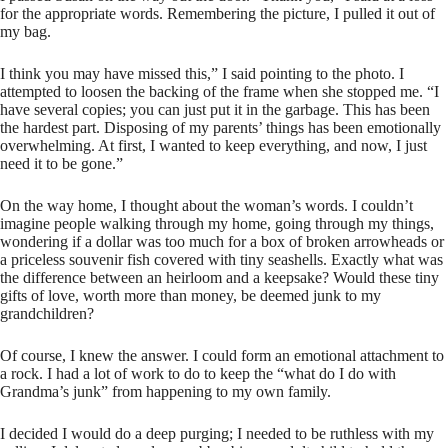
for the appropriate words. Remembering the picture, I pulled it out of
my bag.
I think you may have missed this,” I said pointing to the photo. I
attempted to loosen the backing of the frame when she stopped me. “I
have several copies; you can just put it in the garbage. This has been
the hardest part. Disposing of my parents’ things has been emotionally
overwhelming. At first, I wanted to keep everything, and now, I just
need it to be gone.”
On the way home, I thought about the woman’s words. I couldn’t
imagine people walking through my home, going through my things,
wondering if a dollar was too much for a box of broken arrowheads or
a priceless souvenir fish covered with tiny seashells. Exactly what was
the difference between an heirloom and a keepsake? Would these tiny
gifts of love, worth more than money, be deemed junk to my
grandchildren?
Of course, I knew the answer. I could form an emotional attachment to
a rock. I had a lot of work to do to keep the “what do I do with
Grandma’s junk” from happening to my own family.
I decided I would do a deep purging; I needed to be ruthless with my