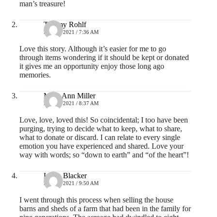
man’s treasure!
Tammy Rohlf
MAY 3, 2021 / 7:36 AM
Love this story. Although it’s easier for me to go
through items wondering if it should be kept or donated
it gives me an opportunity enjoy those long ago
memories.
Mary Ann Miller
MAY 3, 2021 / 8:37 AM
Love, love, loved this! So coincidental; I too have been
purging, trying to decide what to keep, what to share,
what to donate or discard. I can relate to every single
emotion you have experienced and shared. Love your
way with words; so “down to earth” and “of the heart”!
Lydia Blacker
MAY 3, 2021 / 9:50 AM
I went through this process when selling the house
barns and sheds of a farm that had been in the family for