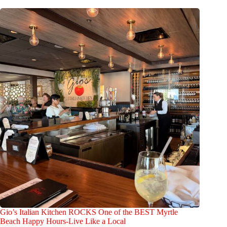
Gio’s Italian Kitchen ROCKS One of the BEST Myrtle
Beach Happy Hours-Live Like a Local