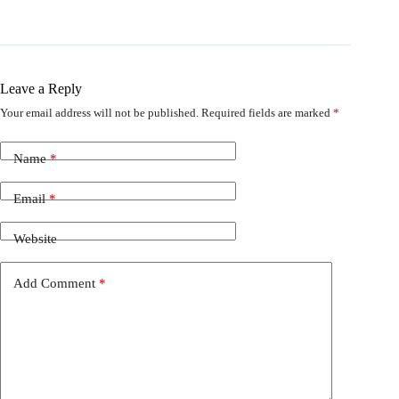
Leave a Reply
Your email address will not be published.
Required fields are marked
*
Name
*
Email
*
Website
Add Comment
*