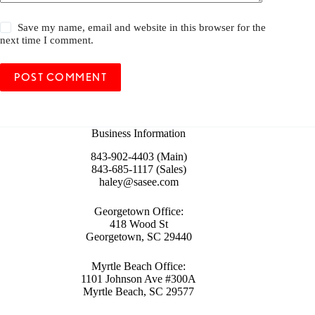
Save my name, email and website in this browser for the
next time I comment.
POST COMMENT
Business Information
843-902-4403 (Main)
843-685-1117 (Sales)
haley@sasee.com
Georgetown Office:
418 Wood St
Georgetown, SC 29440
Myrtle Beach Office:
1101 Johnson Ave #300A
Myrtle Beach, SC 29577