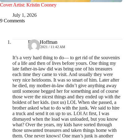
Cover Artist: Kristin Cooney
July 1, 2026
9 Comments
Erika Hoffman
MAY 2, 2021 / 11:42 AM
It’s a very hard thing to do— to get rid of the souvenirs
of a life and then of lives before yours. One thing my
late father-in-law did was bring one of his treasures
each time they came to visit. And usually they were
very nice heirlooms. It was so smart of him. Later after
he died, my mother-in-law didn’t give anything away
until someone begged her for something and of course
those were the nicest things and they ended up with the
boldest of her kids. (not us) LOL When she passed, a
brother asked what to do with the junk. We said to hire
a truck and send it on up to us. LOl At first, I was
dismayed when the load was unloaded, but you know
what? Over the years, my kids have sorted through
those unwanted treasures and taken things home with
them. One never knows! One man’s junk is another