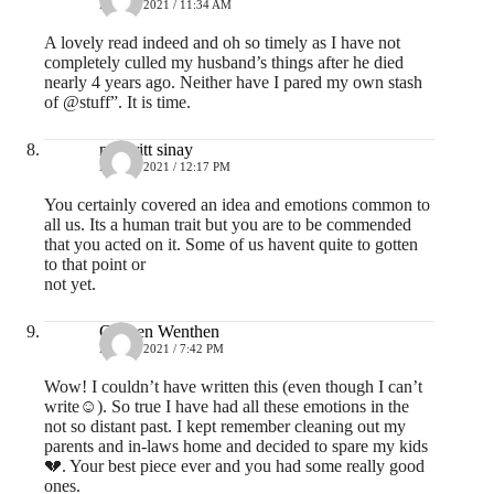
MAY 3, 2021 / 11:34 AM
A lovely read indeed and oh so timely as I have not
completely culled my husband’s things after he died
nearly 4 years ago. Neither have I pared my own stash
of @stuff”. It is time.
majbritt sinay
MAY 3, 2021 / 12:17 PM
You certainly covered an idea and emotions common to
all us. Its a human trait but you are to be commended
that you acted on it. Some of us havent quite to gotten
to that point or
not yet.
Colleen Wenthen
MAY 3, 2021 / 7:42 PM
Wow! I couldn’t have written this (even though I can’t
write☺️). So true I have had all these emotions in the
not so distant past. I kept remember cleaning out my
parents and in-laws home and decided to spare my kids
💔. Your best piece ever and you had some really good
ones.