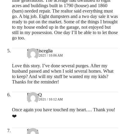
nine generations. The acreage had dwindled to eight
acres and buildings built in 1790 (house) and 1860
(barn) needed repair. The realtor said everything must
go. A big job. Eight dumpsters and a two day sale it was
ready to put on the market. Some of the things I brought
to my house ended up in the garage, not enjoyed but
still in my possession. One day I’ll be able to to let those
go too.
Sue Bisceglia
MAY 3, 2021 / 10:06 AM
Love this story. I’ve done several purges. After my
husband passed and when I sold several homes. What
to keep? And will my stuff be wanted my my kids?
Thanks for the reminder!
DianeQ
MAY 3, 2021 / 10:12 AM
Once again you have touched my heart…. Thank you!
❤️
Susan