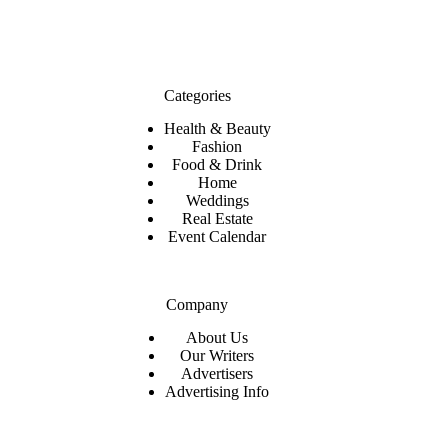
Categories
Health & Beauty
Fashion
Food & Drink
Home
Weddings
Real Estate
Event Calendar
Company
About Us
Our Writers
Advertisers
Advertising Info