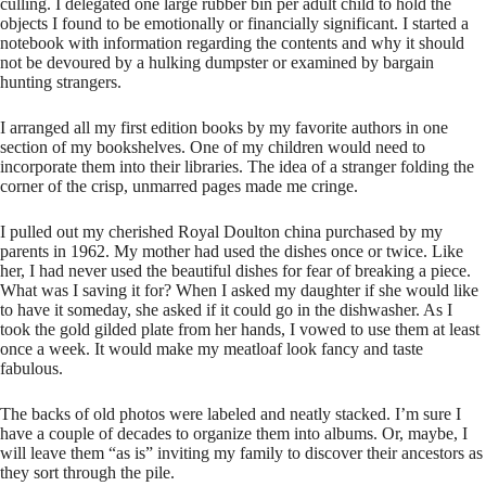
culling. I delegated one large rubber bin per adult child to hold the
objects I found to be emotionally or financially significant. I started a
notebook with information regarding the contents and why it should
not be devoured by a hulking dumpster or examined by bargain
hunting strangers.
I arranged all my first edition books by my favorite authors in one
section of my bookshelves. One of my children would need to
incorporate them into their libraries. The idea of a stranger folding the
corner of the crisp, unmarred pages made me cringe.
I pulled out my cherished Royal Doulton china purchased by my
parents in 1962. My mother had used the dishes once or twice. Like
her, I had never used the beautiful dishes for fear of breaking a piece.
What was I saving it for? When I asked my daughter if she would like
to have it someday, she asked if it could go in the dishwasher. As I
took the gold gilded plate from her hands, I vowed to use them at least
once a week. It would make my meatloaf look fancy and taste
fabulous.
The backs of old photos were labeled and neatly stacked. I’m sure I
have a couple of decades to organize them into albums. Or, maybe, I
will leave them “as is” inviting my family to discover their ancestors as
they sort through the pile.