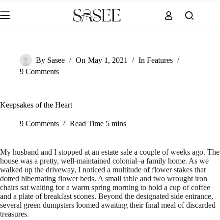
Skip
to
content
By
Sasee
On
May 1, 2021
In
Features
9 Comments
Keepsakes of the Heart
9 Comments
Read Time
5 mins
My husband and I stopped at an estate sale a couple of weeks ago. The
house was a pretty, well-maintained colonial–a family home. As we
walked up the driveway, I noticed a multitude of flower stakes that
dotted hibernating flower beds. A small table and two wrought iron
chairs sat waiting for a warm spring morning to hold a cup of coffee
and a plate of breakfast scones. Beyond the designated side entrance,
several green dumpsters loomed awaiting their final meal of discarded
treasures.