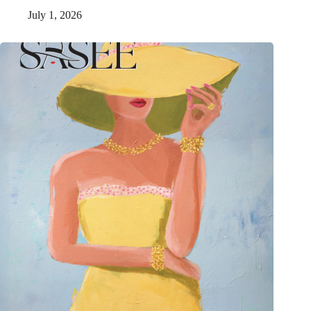
July 1, 2026