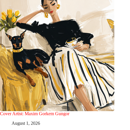
Cover Artist: Maxim Gorkem Gungor
August 1, 2026