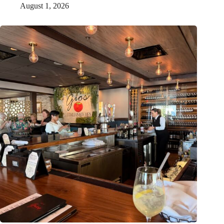
August 1, 2026