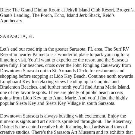
Bites:
The Grand Dining Room at Jekyll Island Club Resort, Brogen’s,
Gnat’s Landing, The Porch, Echo, Island Jerk Shack, Reid’s
Apothecary.
SARASOTA, FL
Let’s end our road trip in the greater Sarasota, FL area. The Surf RV
Resort in nearby Palmetto is a wonderful place to park your rig for a
lingering visit. You’ll want to experience the resort and the Sarasota
area fully. For beaches, cross over the John Ringling Causeway from
Downtown Sarasota out to St. Armands Circle for restaurants and
shopping before stopping at Lido Key Beach. Continue north towards
Longboard Key for relaxing views heading up to Coquina and
Bradenton Beaches, and further north you’ll find Anna Maria Island,
one of my favorite spots. There are plenty of public beach access
points from Lido Key up to Anna Marie. And you’ll find the highly
popular Siesta Key and Siesta Key Village in south Sarasota.
Downtown Sarasota is always bustling with excitement. Enjoy the
numerous sights and art districts sprinkled throughout. The Rosemary
District is the central creative hub, featuring local artists and tons of
creative studios. There’s the Sarasota Art Museum and its exhibits that