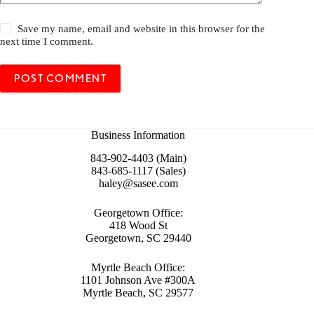
Save my name, email and website in this browser for the
next time I comment.
POST COMMENT
Business Information
843-902-4403 (Main)
843-685-1117 (Sales)
haley@sasee.com
Georgetown Office:
418 Wood St
Georgetown, SC 29440
Myrtle Beach Office:
1101 Johnson Ave #300A
Myrtle Beach, SC 29577