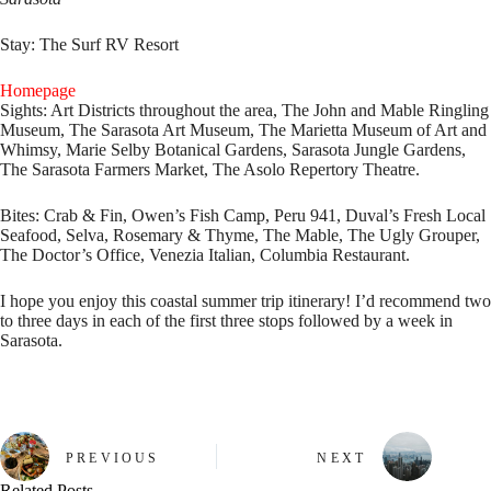
Stay:
The Surf RV Resort
Homepage
Sights:
Art Districts throughout the area, The John and Mable Ringling
Museum, The Sarasota Art Museum, The Marietta Museum of Art and
Whimsy, Marie Selby Botanical Gardens, Sarasota Jungle Gardens,
The Sarasota Farmers Market, The Asolo Repertory Theatre.
Bites:
Crab & Fin, Owen’s Fish Camp, Peru 941, Duval’s Fresh Local
Seafood, Selva, Rosemary & Thyme, The Mable, The Ugly Grouper,
The Doctor’s Office, Venezia Italian, Columbia Restaurant.
I hope you enjoy this coastal summer trip itinerary! I’d recommend two
to three days in each of the first three stops followed by a week in
Sarasota.
PREVIOUS
NEXT
Related Posts