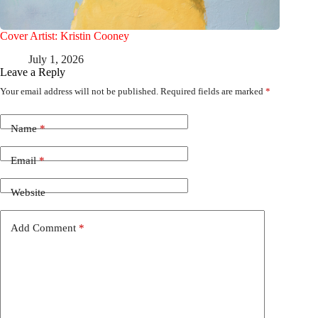
Cover Artist: Kristin Cooney
July 1, 2026
Leave a Reply
Your email address will not be published.
Required fields are marked
*
Name
*
Email
*
Website
Add Comment
*