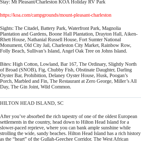
Stay:
Mt Pleasant/Charleston KOA Holiday RV Park
https://koa.com/campgrounds/mount-pleasant-charleston
Sights:
The Citadel, Battery Park, Waterfront Park, Magnolia
Plantation and Gardens, Boone Hall Plantation, Drayton Hall, Aiken-
Rhett House, Nathanial Russell House, Fort Sumter National
Monument, Old City Jail, Charleston City Market, Rainbow Row,
Folly Beach, Sullivan’s Island, Angel Oak Tree on Johns Island.
Bites:
High Cotton, Lowland, Bar 167, The Ordinary, Slightly North
of Broad (SNOB), Fig, Chubby Fish, Obstinate Daughter, Darling
Oyster Bar, Prohibition, Delaney Oyster House, Husk, Poogan’s
Porch, Marbled and Fin, The Restaurant at Zero George, Miller’s All
Day, The Gin Joint, Wild Common.
HILTON HEAD ISLAND, SC
After you’ve absorbed the rich tapestry of one of the oldest European
settlements in the country, head down to Hilton Head Island for a
slower-paced reprieve, where you can bank ample sunshine while
strolling the wide, sandy beaches. Hilton Head Island has a rich history
as the “heart” of the Gullah-Geechee Corridor. The West African