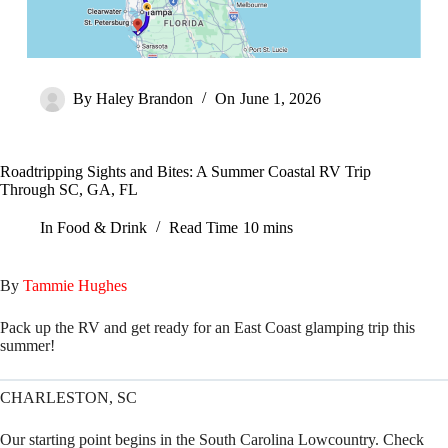
By
Haley Brandon
On
June 1, 2026
Roadtripping Sights and Bites: A Summer Coastal RV Trip
Through SC, GA, FL
In
Food & Drink
Read Time
10 mins
By
Tammie Hughes
Pack up the RV and get ready for an East Coast glamping trip this
summer!
CHARLESTON, SC
Our starting point begins in the South Carolina Lowcountry. Check