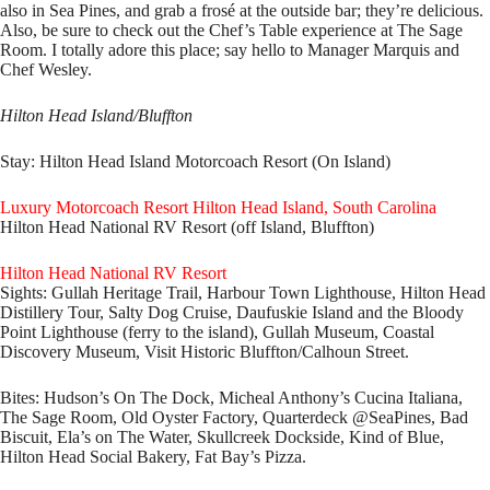
also in Sea Pines, and grab a frosé at the outside bar; they’re delicious.
Also, be sure to check out the Chef’s Table experience at The Sage
Room. I totally adore this place; say hello to Manager Marquis and
Chef Wesley.
Hilton Head Island/Bluffton
Stay:
Hilton Head Island Motorcoach Resort (On Island)
Luxury Motorcoach Resort Hilton Head Island, South Carolina
Hilton Head National RV Resort (off Island, Bluffton)
Hilton Head National RV Resort
Sights:
Gullah Heritage Trail, Harbour Town Lighthouse, Hilton Head
Distillery Tour, Salty Dog Cruise, Daufuskie Island and the Bloody
Point Lighthouse (ferry to the island), Gullah Museum, Coastal
Discovery Museum, Visit Historic Bluffton/Calhoun Street.
Bites:
Hudson’s On The Dock, Micheal Anthony’s Cucina Italiana,
The Sage Room, Old Oyster Factory, Quarterdeck @SeaPines, Bad
Biscuit, Ela’s on The Water, Skullcreek Dockside, Kind of Blue,
Hilton Head Social Bakery, Fat Bay’s Pizza.