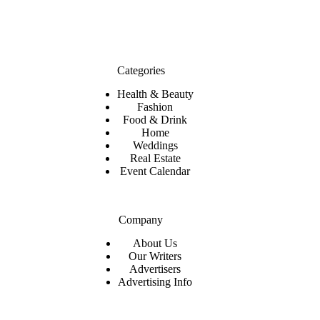
Categories
Health & Beauty
Fashion
Food & Drink
Home
Weddings
Real Estate
Event Calendar
Company
About Us
Our Writers
Advertisers
Advertising Info