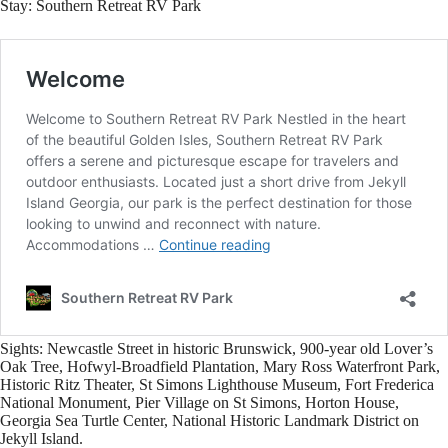
Stay:
Southern Retreat RV Park
Sights:
Newcastle Street in historic Brunswick, 900-year old Lover’s
Oak Tree, Hofwyl-Broadfield Plantation, Mary Ross Waterfront Park,
Historic Ritz Theater, St Simons Lighthouse Museum, Fort Frederica
National Monument, Pier Village on St Simons, Horton House,
Georgia Sea Turtle Center, National Historic Landmark District on
Jekyll Island.