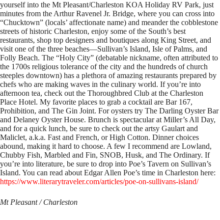
yourself into the Mt Pleasant/Charleston KOA Holiday RV Park, just
minutes from the Arthur Ravenel Jr. Bridge, where you can cross into
“Chucktown” (locals’ affectionate name) and meander the cobblestone
streets of historic Charleston, enjoy some of the South’s best
restaurants, shop top designers and boutiques along King Street, and
visit one of the three beaches—Sullivan’s Island, Isle of Palms, and
Folly Beach. The “Holy City” (debatable nickname, often attributed to
the 1700s religious tolerance of the city and the hundreds of church
steeples downtown) has a plethora of amazing restaurants prepared by
chefs who are making waves in the culinary world. If you’re into
afternoon tea, check out the Thoroughbred Club at the Charleston
Place Hotel. My favorite places to grab a cocktail are Bar 167,
Prohibition, and The Gin Joint. For oysters try The Darling Oyster Bar
and Delaney Oyster House. Brunch is spectacular at Miller’s All Day,
and for a quick lunch, be sure to check out the artsy Gaulart and
Maliclet, a.k.a. Fast and French, or High Cotton. Dinner choices
abound, making it hard to choose. A few I recommend are Lowland,
Chubby Fish, Marbled and Fin, SNOB, Husk, and The Ordinary. If
you’re into literature, be sure to drop into Poe’s Tavern on Sullivan’s
Island. You can read about Edgar Allen Poe’s time in Charleston here:
https://www.literarytraveler.com/articles/poe-on-sullivans-island/
Mt Pleasant / Charleston