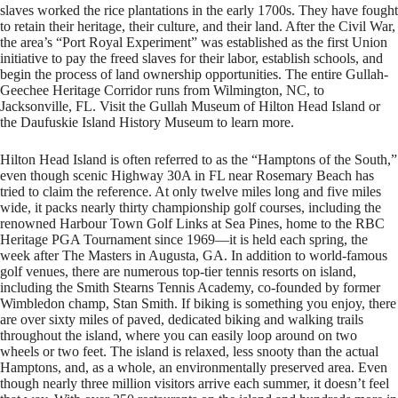
slaves worked the rice plantations in the early 1700s. They have fought
to retain their heritage, their culture, and their land. After the Civil War,
the area’s “Port Royal Experiment” was established as the first Union
initiative to pay the freed slaves for their labor, establish schools, and
begin the process of land ownership opportunities. The entire Gullah-
Geechee Heritage Corridor runs from Wilmington, NC, to
Jacksonville, FL. Visit the Gullah Museum of Hilton Head Island or
the Daufuskie Island History Museum to learn more.
Hilton Head Island is often referred to as the “Hamptons of the South,”
even though scenic Highway 30A in FL near Rosemary Beach has
tried to claim the reference. At only twelve miles long and five miles
wide, it packs nearly thirty championship golf courses, including the
renowned Harbour Town Golf Links at Sea Pines, home to the RBC
Heritage PGA Tournament since 1969—it is held each spring, the
week after The Masters in Augusta, GA. In addition to world-famous
golf venues, there are numerous top-tier tennis resorts on island,
including the Smith Stearns Tennis Academy, co-founded by former
Wimbledon champ, Stan Smith. If biking is something you enjoy, there
are over sixty miles of paved, dedicated biking and walking trails
throughout the island, where you can easily loop around on two
wheels or two feet. The island is relaxed, less snooty than the actual
Hamptons, and, as a whole, an environmentally preserved area. Even
though nearly three million visitors arrive each summer, it doesn’t feel