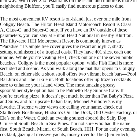
that way. With over 250 restaurants on the island and hundreds more in
neighboring Bluffton, you’ll easily find numerous places to dine.
The most convenient RV resort is on-island, just over one mile from
Coligny Beach. The Hilton Head Island Motorcoach Resort is Class-
A, Class-C, and Super-C only. If you have an RV outside of these
parameters, you can stay at Hilton Head National in nearby Bluffton.
The fifty-acre HHI Motorcoach Resort is commonly known as
“Paradise.” Its ample tree cover gives the resort an idyllic, shady
setting reminiscent of a tropical oasis. They have 401 sites, each one
unique. While you’re visiting HHI, check out one of the seven public
beaches. Coligny is the most popular option, while Fish Haul is more
secluded and scenic. As you walk along the mat that opens to Coligny
Beach, on either side a short stroll offers two vibrant beach bars—Pool
Bar Jim’s and The Tiki Hut. Both locations offer up frozen cocktails
sure to enhance your island vibes. The most amazing greasy
spoon/diner-style option has to be Palmetto Bay Sunrise Cafe. If
you’re craving pizza, it doesn’t get much better than Fat Baby’s Pizza
and Subs, and for upscale Italian fare, Michael Anthony’s is my
favorite. If serene water views are calling your name, check out
Skullcreek Boathouse, Hudson’s On The Dock, Old Oyster Factory, or
Ela’s on the Water. Catch an evening sunset aboard the Salty Dog
Cruise at South Beach in Sea Pines. I’m not sure who had the name
first, South Beach, Miami, or South Beach, HHI. For an early evening
cocktail, gazing at massive yachts, mosey over to The Quarterdeck,