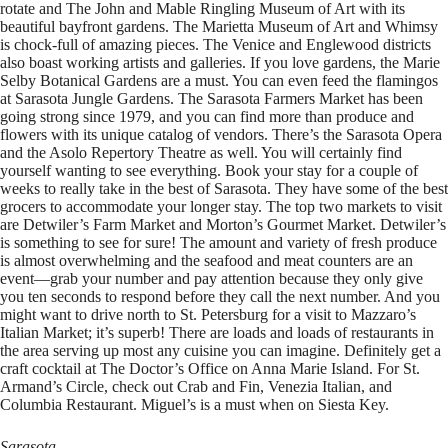
rotate and The John and Mable Ringling Museum of Art with its
beautiful bayfront gardens. The Marietta Museum of Art and Whimsy
is chock-full of amazing pieces. The Venice and Englewood districts
also boast working artists and galleries. If you love gardens, the Marie
Selby Botanical Gardens are a must. You can even feed the flamingos
at Sarasota Jungle Gardens. The Sarasota Farmers Market has been
going strong since 1979, and you can find more than produce and
flowers with its unique catalog of vendors. There’s the Sarasota Opera
and the Asolo Repertory Theatre as well. You will certainly find
yourself wanting to see everything. Book your stay for a couple of
weeks to really take in the best of Sarasota. They have some of the best
grocers to accommodate your longer stay. The top two markets to visit
are Detwiler’s Farm Market and Morton’s Gourmet Market. Detwiler’s
is something to see for sure! The amount and variety of fresh produce
is almost overwhelming and the seafood and meat counters are an
event—grab your number and pay attention because they only give
you ten seconds to respond before they call the next number. And you
might want to drive north to St. Petersburg for a visit to Mazzaro’s
Italian Market; it’s superb! There are loads and loads of restaurants in
the area serving up most any cuisine you can imagine. Definitely get a
craft cocktail at The Doctor’s Office on Anna Marie Island. For St.
Armand’s Circle, check out Crab and Fin, Venezia Italian, and
Columbia Restaurant. Miguel’s is a must when on Siesta Key.
Sarasota