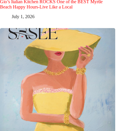
Gio’s Italian Kitchen ROCKS One of the BEST Myrtle
Beach Happy Hours-Live Like a Local
July 1, 2026