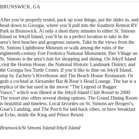
BRUNSWICK, GA
After you’re properly rested, pack up your things, put the slides in, and
head down to Georgia, where you’ll pull into the Southern Retreat RV
Park in Brunswick. At only a short thirty minutes to either St. Simons
Island or Jekyll Island, you’ll be in a perfect location to take in the
area’s best beaches and gorgeous sunsets. Take in the views from the
St. Simons Lighthouse Museum or walk among the ruins of the
eighteenth-century Fort Frederica National Monument. Pier Village on
St. Simons is the area’s hub for shopping and dining. On Jekyll Island
,visit the Horton House, the National Historic Landmark District, and
the Georgia Sea Turtle Center. If you’d like to dine on Jekyll Island,
stop by Zachery’s Riverhouse and The Beach House Restaurant. Or
grab a cocktail at Alexander Bar & Boar’s Head Lounge. The bar is a
replica of the bar used in the movie “The Legend of Bagger
Vance,” which was filmed at the Jekyll Island Club Resort in 2000.
The resort also offers several dining options. The Grand Dining Room
is beautiful and timeless. Local favorites on St. Simons are Brogen’s,
Gnat’s Landing, and The Porch for laid-back vibes, or have breakfast
at Echo, inside the King and Prince Resort.
Brunswick/St Simons Island/Jekyll Island