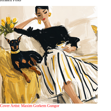
Cover Artist: Maxim Gorkem Gungor