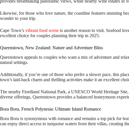
provides breathtaking panoramic views, while nearby wine estates in St
Likewise, for those who love nature, the coastline features stunning bea
wonder to your trip.
Cape Town’s
vibrant food scene
is another reason to visit. Seafood lov
excellent choice for couples planning their trip in 2025.
Queenstown, New Zealand: Nature and Adventure Bliss
Queenstown appeals to couples who want a mix of adventure and relaxati
natural settings.
Additionally, if you’re one of those who prefer a slower pace, this pla
town’s laid-back charm and thrilling activities make it an excellent cho
The nearby Fiordland National Park, a UNESCO World Heritage Site, ad
diverse offerings, Queenstown provides a balanced honeymoon experi
Bora Bora, French Polynesia: Ultimate Island Romance
Bora Bora is synonymous with romance and remains a top pick for hone
can enjoy direct access to turquoise waters from their villas, creating th