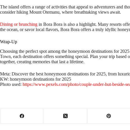
The island offers a range of activities that appeal to adventurers and th
consider hiking Mount Otemanu, where breathtaking views await.
Dining or brunching
in Bora Bora is also a highlight. Many resorts off
the ocean, or savor local flavors, Bora Bora offers a truly idyllic hon
Wrap-Up
Choosing the perfect spot among the honeymoon destinations for 2025 ca
Town, each destination offers something special. Plan your trip based o
together, creating memories that last a lifetime.
Meta: Discover the best honeymoon destinations for 2025, from luxurio
KW: honeymoon destinations for 2025
Photo used:
https://www.pexels.com/photo/couple-under-hut-beside-se