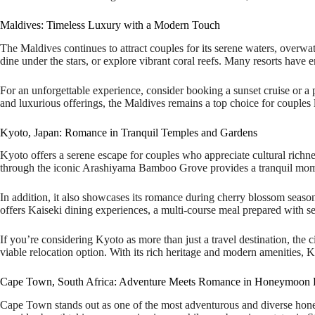
Maldives: Timeless Luxury with a Modern Touch
The Maldives continues to attract couples for its serene waters, overwat
dine under the stars, or explore vibrant coral reefs. Many resorts have
For an unforgettable experience, consider booking a sunset cruise or a p
and luxurious offerings, the Maldives remains a top choice for couples l
Kyoto, Japan: Romance in Tranquil Temples and Gardens
Kyoto offers a serene escape for couples who appreciate cultural richnes
through the iconic Arashiyama Bamboo Grove provides a tranquil momen
In addition, it also showcases its romance during cherry blossom season
offers Kaiseki dining experiences, a multi-course meal prepared with s
If you’re considering Kyoto as more than just a travel destination, the 
viable relocation option. With its rich heritage and modern amenities, Ky
Cape Town, South Africa: Adventure Meets Romance in Honeymoon De
Cape Town stands out as one of the most adventurous and diverse honeym