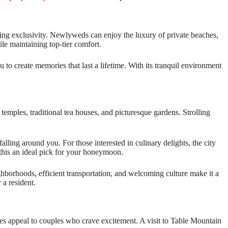
eking exclusivity. Newlyweds can enjoy the luxury of private beaches,
le maintaining top-tier comfort.
 to create memories that last a lifetime. With its tranquil environment
temples, traditional tea houses, and picturesque gardens. Strolling
lling around you. For those interested in culinary delights, the city
 this an ideal pick for your honeymoon.
eighborhoods, efficient transportation, and welcoming culture make it a
 a resident.
ies appeal to couples who crave excitement. A visit to Table Mountain