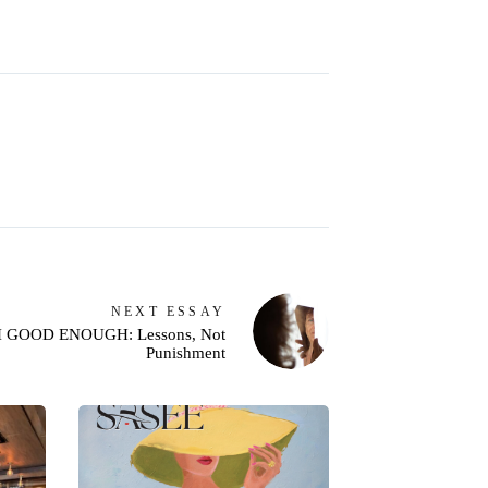
NEXT
ESSAY
I GOOD ENOUGH: Lessons, Not
Punishment