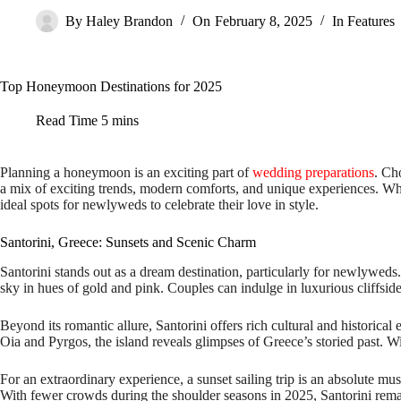
By
Haley Brandon
On
February 8, 2025
In
Features
Top Honeymoon Destinations for 2025
Read Time
5 mins
Planning a honeymoon is an exciting part of
wedding preparations
. Ch
a mix of exciting trends, modern comforts, and unique experiences. Whe
ideal spots for newlyweds to celebrate their love in style.
Santorini, Greece: Sunsets and Scenic Charm
Santorini stands out as a dream destination, particularly for newlyweds.
sky in hues of gold and pink. Couples can indulge in luxurious cliffsid
Beyond its romantic allure, Santorini offers rich cultural and historical
Oia and Pyrgos, the island reveals glimpses of Greece’s storied past. Wi
For an extraordinary experience, a sunset sailing trip is an absolute mus
With fewer crowds during the shoulder seasons in 2025, Santorini rem