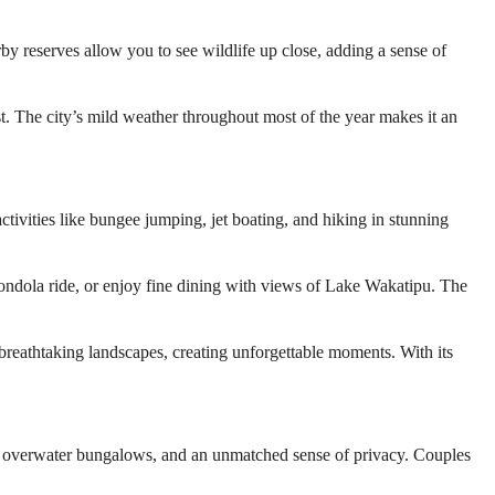
by reserves allow you to see wildlife up close, adding a sense of
st. The city’s mild weather throughout most of the year makes it an
tivities like bungee jumping, jet boating, and hiking in stunning
 gondola ride, or enjoy fine dining with views of Lake Wakatipu. The
eathtaking landscapes, creating unforgettable moments. With its
s, overwater bungalows, and an unmatched sense of privacy. Couples