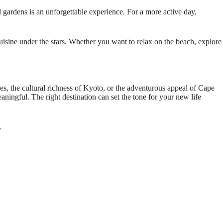
al gardens is an unforgettable experience. For a more active day,
uisine under the stars. Whether you want to relax on the beach, explore
s, the cultural richness of Kyoto, or the adventurous appeal of Cape
ningful. The right destination can set the tone for your new life
.