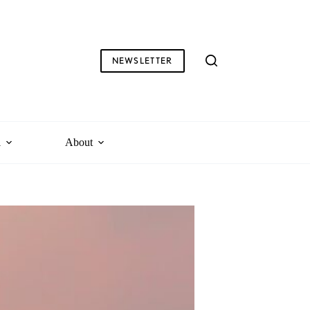
NEWSLETTER
l
About