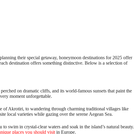
e planning their special getaway, honeymoon destinations for 2025 offer
ch destination offers something distinctive. Below is a selection of
perched on dramatic cliffs, and its world-famous sunsets that paint the
 every moment unforgettable.
te of Akrotiri, to wandering through charming traditional villages like
site local varieties while gazing over the serene Aegean Sea.
 to swim in crystal-clear waters and soak in the island’s natural beauty.
unique places you should visit
in Europe.