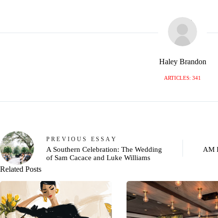
Haley Brandon
ARTICLES: 341
PREVIOUS
ESSAY
A Southern Celebration: The Wedding
AM 
of Sam Cacace and Luke Williams
Related Posts