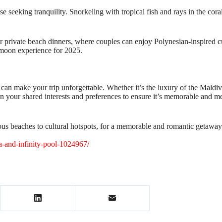
ose seeking tranquility. Snorkeling with tropical fish and rays in the cor
er private beach dinners, where couples can enjoy Polynesian-inspired c
eymoon experience for 2025.
n make your trip unforgettable. Whether it’s the luxury of the Maldive
n your shared interests and preferences to ensure it’s memorable and mea
us beaches to cultural hotspots, for a memorable and romantic getaway
a-and-infinity-pool-1024967/