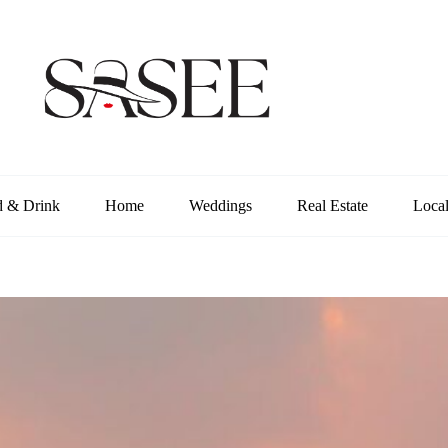
d & Drink
Home
Weddings
Real Estate
Loca