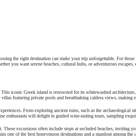
oosing the right destination can make your trip unforgettable. For thos
ther you want serene beaches, cultural hubs, or adventurous escapes, ea
 This iconic Greek island is renowned for its whitewashed architecture, 
e villas featuring private pools and breathtaking caldera views, making
 experiences. From exploring ancient ruins, such as the archaeological si
ne enthusiasts will delight in guided wine-tasting tours, sampling exqui
t. These excursions often include stops at secluded beaches, inviting you
ains one of the best honeymoon destinations and a standout among the