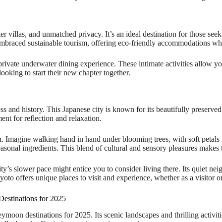
er villas, and unmatched privacy. It’s an ideal destination for those se
 embraced sustainable tourism, offering eco-friendly accommodations whi
rivate underwater dining experience. These intimate activities allow you
ooking to start their new chapter together.
s and history. This Japanese city is known for its beautifully preserved 
t for reflection and relaxation.
. Imagine walking hand in hand under blooming trees, with soft petals fa
easonal ingredients. This blend of cultural and sensory pleasures makes
city’s slower pace might entice you to consider living there. Its quiet n
oto offers unique places to visit and experience, whether as a visitor or
stinations for 2025
oon destinations for 2025. Its scenic landscapes and thrilling activit