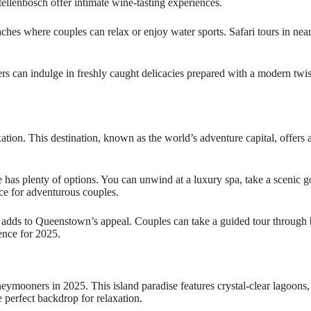
ellenbosch offer intimate wine-tasting experiences.
ches where couples can relax or enjoy water sports. Safari tours in near
ers can indulge in freshly caught delicacies prepared with a modern twi
on. This destination, known as the world’s adventure capital, offers ac
ce has plenty of options. You can unwind at a luxury spa, take a scenic
ice for adventurous couples.
ds to Queenstown’s appeal. Couples can take a guided tour through br
ence for 2025.
ymooners in 2025. This island paradise features crystal-clear lagoon
e perfect backdrop for relaxation.