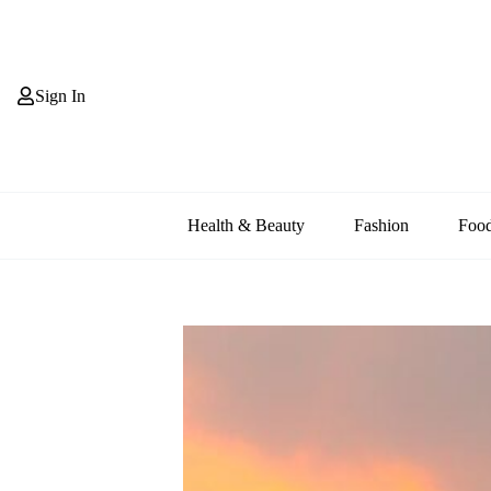
Skip
to
content
Sign In
Health & Beauty
Fashion
Foo